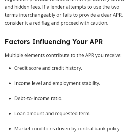
and hidden fees. If a lender attempts to use the two
terms interchangeably or fails to provide a clear APR,
consider it a red flag and proceed with caution.
Factors Influencing Your APR
Multiple elements contribute to the APR you receive:
Credit score and credit history.
Income level and employment stability.
Debt-to-income ratio.
Loan amount and requested term.
Market conditions driven by central bank policy.