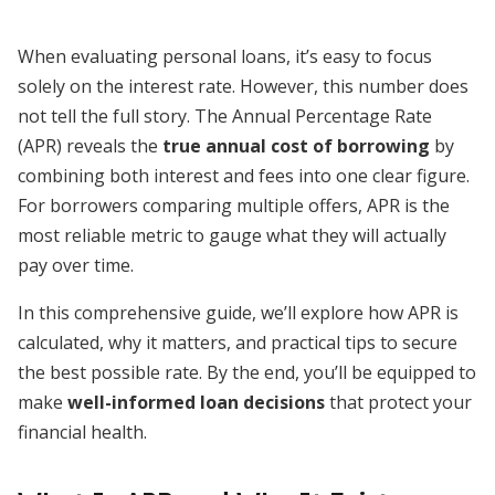
When evaluating personal loans, it’s easy to focus
solely on the interest rate. However, this number does
not tell the full story. The Annual Percentage Rate
(APR) reveals the
true annual cost of borrowing
by
combining both interest and fees into one clear figure.
For borrowers comparing multiple offers, APR is the
most reliable metric to gauge what they will actually
pay over time.
In this comprehensive guide, we’ll explore how APR is
calculated, why it matters, and practical tips to secure
the best possible rate. By the end, you’ll be equipped to
make
well-informed loan decisions
that protect your
financial health.