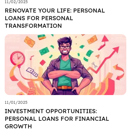
11/02/2025
RENOVATE YOUR LIFE: PERSONAL
LOANS FOR PERSONAL
TRANSFORMATION
11/01/2025
INVESTMENT OPPORTUNITIES:
PERSONAL LOANS FOR FINANCIAL
GROWTH