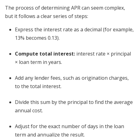
The process of determining APR can seem complex,
but it follows a clear series of steps:
Express the interest rate as a decimal (for example,
13% becomes 0.13).
Compute total interest:
interest rate × principal
× loan term in years.
Add any lender fees, such as origination charges,
to the total interest.
Divide this sum by the principal to find the average
annual cost.
Adjust for the exact number of days in the loan
term and annualize the result.