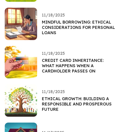
11/18/2025
MINDFUL BORROWING: ETHICAL
CONSIDERATIONS FOR PERSONAL
LOANS
11/18/2025
CREDIT CARD INHERITANCE:
WHAT HAPPENS WHEN A
CARDHOLDER PASSES ON
11/18/2025
ETHICAL GROWTH: BUILDING A
RESPONSIBLE AND PROSPEROUS
FUTURE