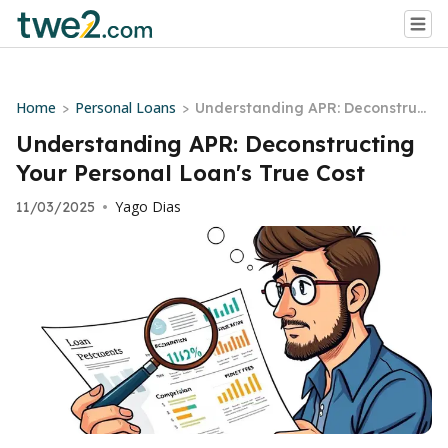
Home
Personal Loans
>
>
Understanding APR: Deconstruct
ing Your Personal Loan's True Co
Understanding APR: Deconstructing
st
Your Personal Loan's True Cost
Yago Dias
11/03/2025
•