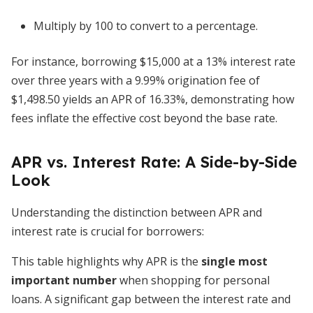
Multiply by 100 to convert to a percentage.
For instance, borrowing $15,000 at a 13% interest rate
over three years with a 9.99% origination fee of
$1,498.50 yields an APR of 16.33%, demonstrating how
fees inflate the effective cost beyond the base rate.
APR vs. Interest Rate: A Side-by-Side
Look
Understanding the distinction between APR and
interest rate is crucial for borrowers:
This table highlights why APR is the
single most
important number
when shopping for personal
loans. A significant gap between the interest rate and