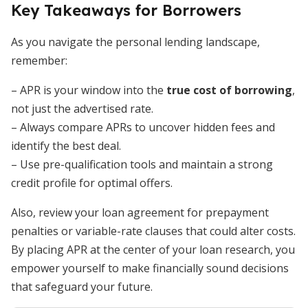
Key Takeaways for Borrowers
As you navigate the personal lending landscape,
remember:
– APR is your window into the
true cost of borrowing
,
not just the advertised rate.
– Always compare APRs to uncover hidden fees and
identify the best deal.
– Use pre-qualification tools and maintain a strong
credit profile for optimal offers.
Also, review your loan agreement for prepayment
penalties or variable-rate clauses that could alter costs.
By placing APR at the center of your loan research, you
empower yourself to make financially sound decisions
that safeguard your future.