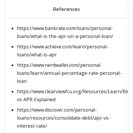
References
https://www.bankrate.com/loans/personal-
loans/what-is-the-apr-on-a-personal-loan/
https://www.achieve.com/learn/personal-
loans/what-is-apr
https://www.nerdwallet.com/personal-
loans/learn/annual-percentage-rate-personal-
loan
https://www.clearviewfcu.org/Resources/Learn/Blo
vs-APR-Explained
https://www.discover.com/personal-
loans/resources/consolidate-debt/apr-vs-
interest-rate/