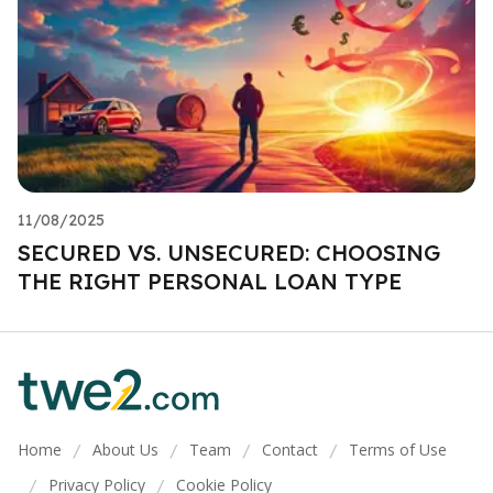
11/08/2025
SECURED VS. UNSECURED: CHOOSING
THE RIGHT PERSONAL LOAN TYPE
Home
About Us
Team
Contact
Terms of Use
/
/
/
/
Privacy Policy
Cookie Policy
/
/