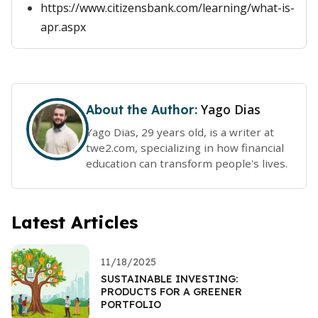
https://www.citizensbank.com/learning/what-is-
apr.aspx
Yago Dias
About the Author:
Yago Dias, 29 years old, is a writer at
twe2.com, specializing in how financial
education can transform people's lives.
Latest Articles
11/18/2025
SUSTAINABLE INVESTING:
PRODUCTS FOR A GREENER
PORTFOLIO