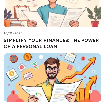
10/31/2025
SIMPLIFY YOUR FINANCES: THE POWER
OF A PERSONAL LOAN