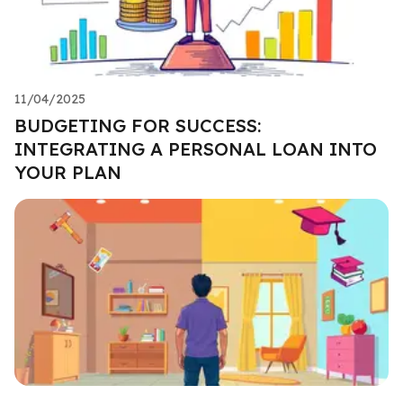
11/04/2025
BUDGETING FOR SUCCESS:
INTEGRATING A PERSONAL LOAN INTO
YOUR PLAN