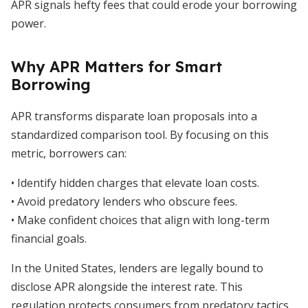
APR signals hefty fees that could erode your borrowing
power.
Why APR Matters for Smart
Borrowing
APR transforms disparate loan proposals into a
standardized comparison tool. By focusing on this
metric, borrowers can:
• Identify hidden charges that elevate loan costs.
• Avoid predatory lenders who obscure fees.
• Make confident choices that align with long-term
financial goals.
In the United States, lenders are legally bound to
disclose APR alongside the interest rate. This
regulation protects consumers from predatory tactics