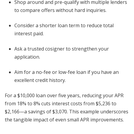
Shop around and pre-qualify with multiple lenders
to compare offers without hard inquiries.
Consider a shorter loan term to reduce total
interest paid.
Ask a trusted cosigner to strengthen your
application.
Aim for a no-fee or low-fee loan if you have an
excellent credit history.
For a $10,000 loan over five years, reducing your APR
from 18% to 8% cuts interest costs from $5,236 to
$2,166—a savings of $3,070. This example underscores
the tangible impact of even small APR improvements.