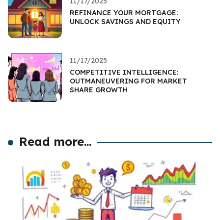
11/17/2025
REFINANCE YOUR MORTGAGE:
UNLOCK SAVINGS AND EQUITY
11/17/2025
COMPETITIVE INTELLIGENCE:
OUTMANEUVERING FOR MARKET
SHARE GROWTH
Read more...