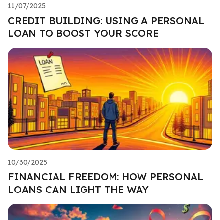
11/07/2025
CREDIT BUILDING: USING A PERSONAL
LOAN TO BOOST YOUR SCORE
10/30/2025
FINANCIAL FREEDOM: HOW PERSONAL
LOANS CAN LIGHT THE WAY