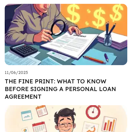
11/06/2025
THE FINE PRINT: WHAT TO KNOW
BEFORE SIGNING A PERSONAL LOAN
AGREEMENT