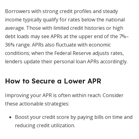
Borrowers with strong credit profiles and steady
income typically qualify for rates below the national
average. Those with limited credit histories or high
debt loads may see APRs at the upper end of the 7%–
36% range. APRs also fluctuate with economic
conditions; when the Federal Reserve adjusts rates,
lenders update their personal loan APRs accordingly.
How to Secure a Lower APR
Improving your APR is often within reach. Consider
these actionable strategies:
Boost your credit score by paying bills on time and
reducing credit utilization.