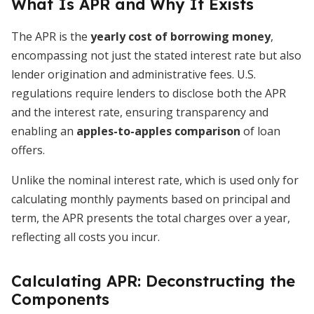
What Is APR and Why It Exists
The APR is the
yearly cost of borrowing money
,
encompassing not just the stated interest rate but also
lender origination and administrative fees. U.S.
regulations require lenders to disclose both the APR
and the interest rate, ensuring transparency and
enabling an
apples-to-apples comparison
of loan
offers.
Unlike the nominal interest rate, which is used only for
calculating monthly payments based on principal and
term, the APR presents the total charges over a year,
reflecting all costs you incur.
Calculating APR: Deconstructing the
Components