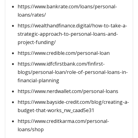
https://www.bankrate.com/loans/personal-
loans/rates/
https://wealthandfinance.digital/how-to-take-a-
strategic-approach-to-personal-loans-and-
project-funding/
https://www.credible.com/personal-loan
https://www.idfcfirstbank.com/finfirst-
blogs/personal-loan/role-of-personal-loans-in-
financial-planning
https://www.nerdwallet.com/personal-loans
https://www.bayside-credit.com/blog/creating-a-
budget-that-works_nw_caad5e31
https://www.creditkarma.com/personal-
loans/shop