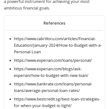
a powerful instrument for achieving your most
ambitious financial goals.
References
https://www.cabrillocu.com/articles/Financial-
Education/January-2024/How-to-Budget-with-a-
Personal-Loan
https://www.experian.com/loans/personal/
https://www.experian.com/blogs/ask-
experian/how-to-budget-with-new-loan/
https://www.bankrate.com/loans/personal-
loans/average-personal-loan-rates/
https://www.bestcredit.sg/best-loan-strategies-
for-when-your-budget-is-tight/