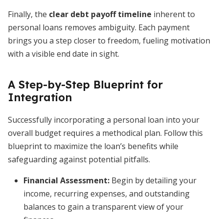
Finally, the
clear debt payoff timeline
inherent to
personal loans removes ambiguity. Each payment
brings you a step closer to freedom, fueling motivation
with a visible end date in sight.
A Step-by-Step Blueprint for
Integration
Successfully incorporating a personal loan into your
overall budget requires a methodical plan. Follow this
blueprint to maximize the loan’s benefits while
safeguarding against potential pitfalls.
Financial Assessment:
Begin by detailing your
income, recurring expenses, and outstanding
balances to gain a transparent view of your