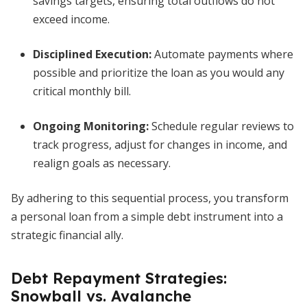
savings targets, ensuring total outflows do not
exceed income.
Disciplined Execution:
Automate payments where
possible and prioritize the loan as you would any
critical monthly bill.
Ongoing Monitoring:
Schedule regular reviews to
track progress, adjust for changes in income, and
realign goals as necessary.
By adhering to this sequential process, you transform
a personal loan from a simple debt instrument into a
strategic financial ally.
Debt Repayment Strategies:
Snowball vs. Avalanche