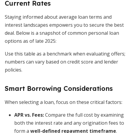
Current Rates
Staying informed about average loan terms and
interest landscapes empowers you to secure the best
deal. Below is a snapshot of common personal loan
options as of late 2025:
Use this table as a benchmark when evaluating offers;
numbers can vary based on credit score and lender
policies.
Smart Borrowing Considerations
When selecting a loan, focus on these critical factors:
APR vs. Fees:
Compare the full cost by examining
both the interest rate and any origination fees to
form a
well-defined repayment timeframe
.