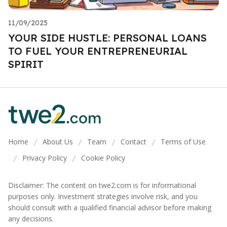
11/09/2025
YOUR SIDE HUSTLE: PERSONAL LOANS
TO FUEL YOUR ENTREPRENEURIAL
SPIRIT
Home
About Us
Team
Contact
Terms of Use
/
/
/
/
Privacy Policy
Cookie Policy
/
/
Disclaimer: The content on twe2.com is for informational
purposes only. Investment strategies involve risk, and you
should consult with a qualified financial advisor before making
any decisions.