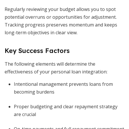
Regularly reviewing your budget allows you to spot
potential overruns or opportunities for adjustment.
Tracking progress preserves momentum and keeps
long-term objectives in clear view.
Key Success Factors
The following elements will determine the
effectiveness of your personal loan integration:
Intentional management prevents loans from
becoming burdens
Proper budgeting and clear repayment strategy
are crucial