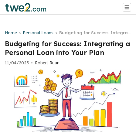
Home
Personal Loans
>
>
Budgeting for Success: Integrati
ng a Personal Loan into Your Pla
Budgeting for Success: Integrating a
n
Personal Loan into Your Plan
Robert Ruan
11/04/2025
•