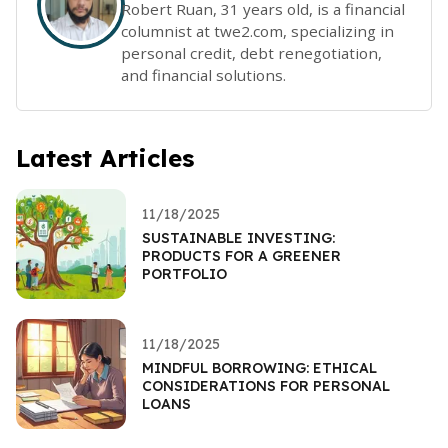
Robert Ruan, 31 years old, is a financial
columnist at twe2.com, specializing in
personal credit, debt renegotiation,
and financial solutions.
Latest Articles
11/18/2025
SUSTAINABLE INVESTING:
PRODUCTS FOR A GREENER
PORTFOLIO
11/18/2025
MINDFUL BORROWING: ETHICAL
CONSIDERATIONS FOR PERSONAL
LOANS