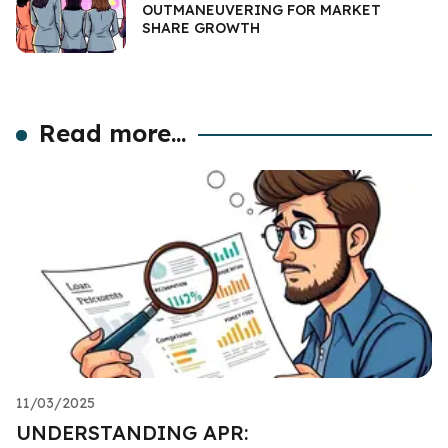
OUTMANEUVERING FOR MARKET
SHARE GROWTH
Read more...
11/03/2025
UNDERSTANDING APR: