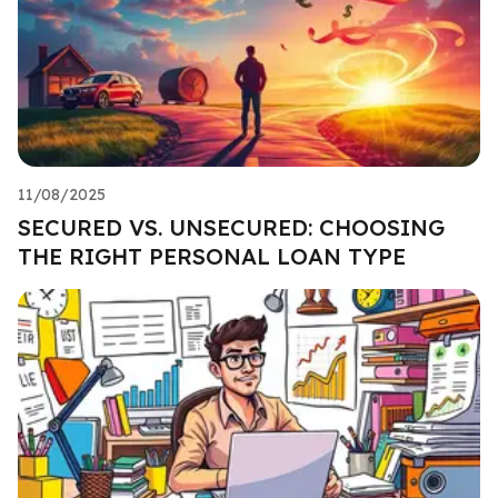
11/08/2025
SECURED VS. UNSECURED: CHOOSING
THE RIGHT PERSONAL LOAN TYPE