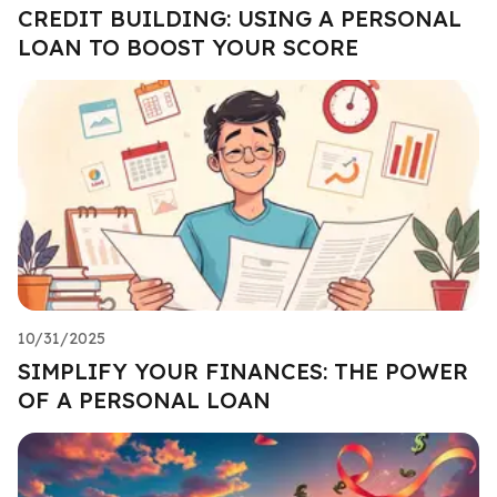
CREDIT BUILDING: USING A PERSONAL
LOAN TO BOOST YOUR SCORE
10/31/2025
SIMPLIFY YOUR FINANCES: THE POWER
OF A PERSONAL LOAN