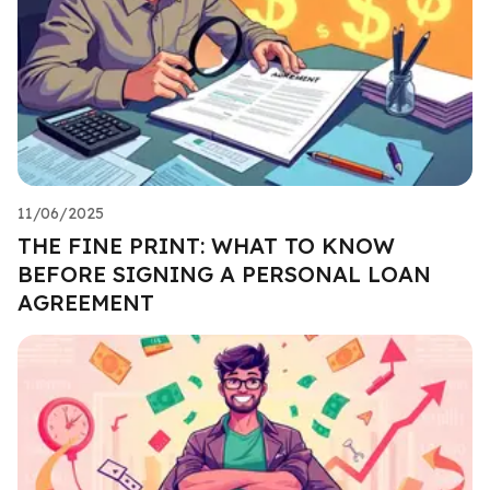
11/06/2025
THE FINE PRINT: WHAT TO KNOW
BEFORE SIGNING A PERSONAL LOAN
AGREEMENT