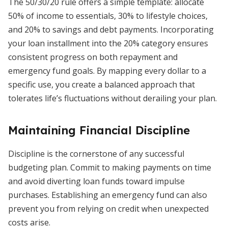
The 50/30/20 rule offers a simple template: allocate
50% of income to essentials, 30% to lifestyle choices,
and 20% to savings and debt payments. Incorporating
your loan installment into the 20% category ensures
consistent progress on both repayment and
emergency fund goals. By mapping every dollar to a
specific use, you create a balanced approach that
tolerates life’s fluctuations without derailing your plan.
Maintaining Financial Discipline
Discipline is the cornerstone of any successful
budgeting plan. Commit to making payments on time
and avoid diverting loan funds toward impulse
purchases. Establishing an emergency fund can also
prevent you from relying on credit when unexpected
costs arise.