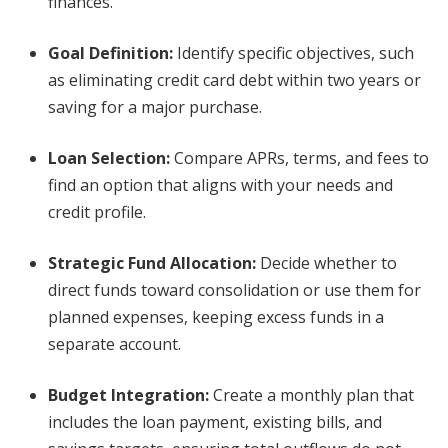
finances.
Goal Definition:
Identify specific objectives, such
as eliminating credit card debt within two years or
saving for a major purchase.
Loan Selection:
Compare APRs, terms, and fees to
find an option that aligns with your needs and
credit profile.
Strategic Fund Allocation:
Decide whether to
direct funds toward consolidation or use them for
planned expenses, keeping excess funds in a
separate account.
Budget Integration:
Create a monthly plan that
includes the loan payment, existing bills, and