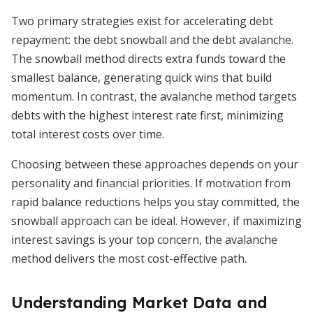
Two primary strategies exist for accelerating debt
repayment: the debt snowball and the debt avalanche.
The snowball method directs extra funds toward the
smallest balance, generating quick wins that build
momentum. In contrast, the avalanche method targets
debts with the highest interest rate first, minimizing
total interest costs over time.
Choosing between these approaches depends on your
personality and financial priorities. If motivation from
rapid balance reductions helps you stay committed, the
snowball approach can be ideal. However, if maximizing
interest savings is your top concern, the avalanche
method delivers the most cost-effective path.
Understanding Market Data and