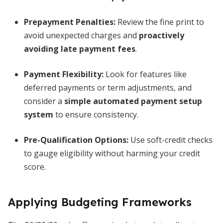
Prepayment Penalties:
Review the fine print to
avoid unexpected charges and
proactively
avoiding late payment fees
.
Payment Flexibility:
Look for features like
deferred payments or term adjustments, and
consider a
simple automated payment setup
system
to ensure consistency.
Pre-Qualification Options:
Use soft-credit checks
to gauge eligibility without harming your credit
score.
Applying Budgeting Frameworks