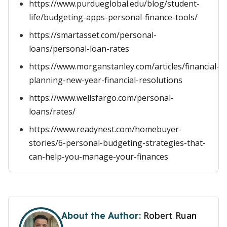
https://www.purdueglobal.edu/blog/student-
life/budgeting-apps-personal-finance-tools/
https://smartasset.com/personal-
loans/personal-loan-rates
https://www.morganstanley.com/articles/financial-
planning-new-year-financial-resolutions
https://www.wellsfargo.com/personal-
loans/rates/
https://www.readynest.com/homebuyer-
stories/6-personal-budgeting-strategies-that-
can-help-you-manage-your-finances
Robert Ruan
About the Author: