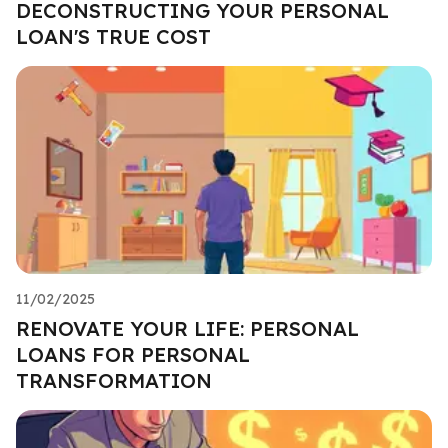
DECONSTRUCTING YOUR PERSONAL
LOAN'S TRUE COST
11/02/2025
RENOVATE YOUR LIFE: PERSONAL
LOANS FOR PERSONAL
TRANSFORMATION