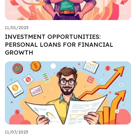
11/01/2025
INVESTMENT OPPORTUNITIES:
PERSONAL LOANS FOR FINANCIAL
GROWTH
11/07/2025