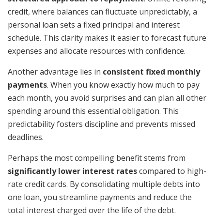
credit, where balances can fluctuate unpredictably, a
personal loan sets a fixed principal and interest
schedule. This clarity makes it easier to forecast future
expenses and allocate resources with confidence.
Another advantage lies in
consistent fixed monthly
payments
. When you know exactly how much to pay
each month, you avoid surprises and can plan all other
spending around this essential obligation. This
predictability fosters discipline and prevents missed
deadlines.
Perhaps the most compelling benefit stems from
significantly lower interest rates
compared to high-
rate credit cards. By consolidating multiple debts into
one loan, you streamline payments and reduce the
total interest charged over the life of the debt.