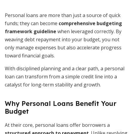
Personal loans are more than just a source of quick
funds; they can become
comprehensive budgeting
framework guideline
when leveraged correctly. By
weaving debt repayment into your budget, you not
only manage expenses but also accelerate progress
toward financial goals.
With disciplined planning and a clear path, a personal
loan can transform from a simple credit line into a
catalyst for long-term stability and growth.
Why Personal Loans Benefit Your
Budget
At their core, personal loans offer borrowers a
structured approach to repayment
. Unlike revolving