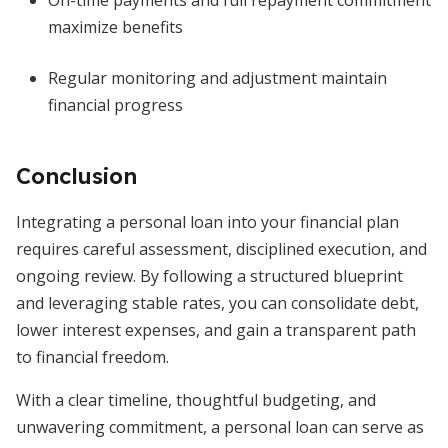
On-time payments and full repayment commitment
maximize benefits
Regular monitoring and adjustment maintain
financial progress
Conclusion
Integrating a personal loan into your financial plan
requires careful assessment, disciplined execution, and
ongoing review. By following a structured blueprint
and leveraging stable rates, you can consolidate debt,
lower interest expenses, and gain a transparent path
to financial freedom.
With a clear timeline, thoughtful budgeting, and
unwavering commitment, a personal loan can serve as