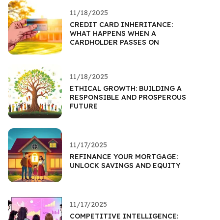
11/18/2025
CREDIT CARD INHERITANCE:
WHAT HAPPENS WHEN A
CARDHOLDER PASSES ON
11/18/2025
ETHICAL GROWTH: BUILDING A
RESPONSIBLE AND PROSPEROUS
FUTURE
11/17/2025
REFINANCE YOUR MORTGAGE:
UNLOCK SAVINGS AND EQUITY
11/17/2025
COMPETITIVE INTELLIGENCE: