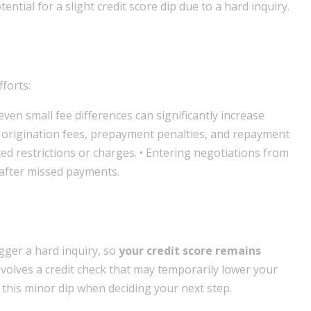
ential for a slight credit score dip due to a hard inquiry.
forts:
even small fee differences can significantly increase
ng origination fees, prepayment penalties, and repayment
cted restrictions or charges. • Entering negotiations from
r after missed payments.
gger a hard inquiry, so
your credit score remains
nvolves a credit check that may temporarily lower your
 this minor dip when deciding your next step.