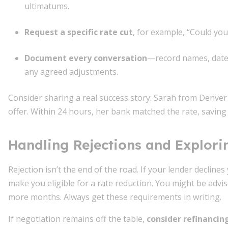
ultimatums.
Request a specific rate cut
, for example, “Could yo
Document every conversation
—record names, dates
any agreed adjustments.
Consider sharing a real success story: Sarah from Denver 
offer. Within 24 hours, her bank matched the rate, saving
Handling Rejections and Explori
Rejection isn’t the end of the road. If your lender declines
make you eligible for a rate reduction. You might be advi
more months. Always get these requirements in writing.
If negotiation remains off the table,
consider refinancin