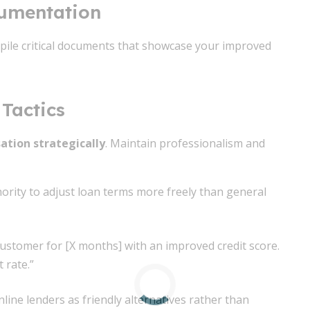
cumentation
pile critical documents that showcase your improved
Tactics
ation strategically
. Maintain professionalism and
hority to adjust loan terms more freely than general
 customer for [X months] with an improved credit score.
 rate.”
line lenders as friendly alternatives rather than