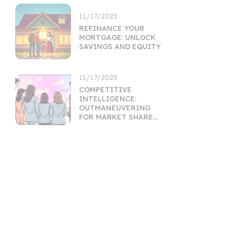
11/17/2025
REFINANCE YOUR
MORTGAGE: UNLOCK
SAVINGS AND EQUITY
11/17/2025
COMPETITIVE
INTELLIGENCE:
OUTMANEUVERING
FOR MARKET SHARE
GROWTH