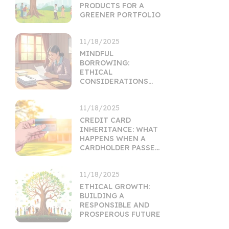
PRODUCTS FOR A
GREENER PORTFOLIO
11/18/2025
MINDFUL
BORROWING:
ETHICAL
CONSIDERATIONS
FOR PERSONAL LOANS
11/18/2025
CREDIT CARD
INHERITANCE: WHAT
HAPPENS WHEN A
CARDHOLDER PASSES
ON
11/18/2025
ETHICAL GROWTH:
BUILDING A
RESPONSIBLE AND
PROSPEROUS FUTURE