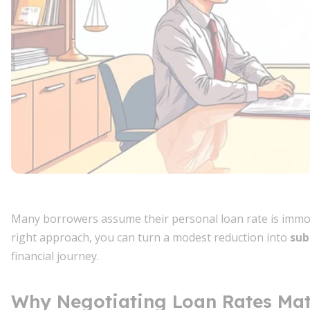
Many borrowers assume their personal loan rate is immo
right approach, you can turn a modest reduction into
sub
financial journey.
Why Negotiating Loan Rates Mat