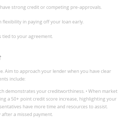
u have strong credit or competing pre-approvals.
lexibility in paying off your loan early.
s tied to your agreement.
t
ge. Aim to approach your lender when you have clear
nts include:
ich demonstrates your creditworthiness. • When market
ing a 50+ point credit score increase, highlighting your
sentatives have more time and resources to assist.
y after a missed payment.