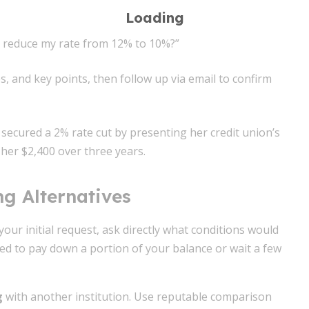
u reduce my rate from 12% to 10%?”
, and key points, then follow up via email to confirm
secured a 2% rate cut by presenting her credit union’s
 her $2,400 over three years.
ng Alternatives
 your initial request, ask directly what conditions would
sed to pay down a portion of your balance or wait a few
g
with another institution. Use reputable comparison