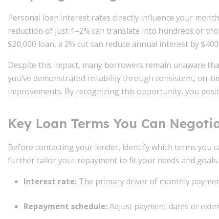
Personal loan interest rates directly influence your mont
reduction of just 1–2% can translate into hundreds or thou
$20,000 loan, a 2% cut can reduce annual interest by $400, 
Despite this impact, many borrowers remain unaware th
you’ve demonstrated reliability through consistent, on-ti
improvements. By recognizing this opportunity, you positio
Key Loan Terms You Can Negoti
Before contacting your lender, identify which terms you c
further tailor your repayment to fit your needs and goals.
Interest rate
:
The primary driver of monthly payment
Repayment schedule
:
Adjust payment dates or exten