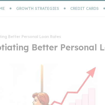
ME
GROWTH STRATEGIES
CREDIT CARDS
ting Better Personal Loan Rates
otiating Better Personal 