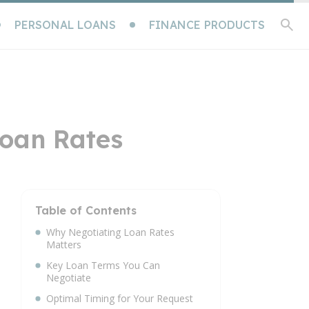
PERSONAL LOANS
FINANCE PRODUCTS
Loan Rates
Table of Contents
Why Negotiating Loan Rates
Matters
Key Loan Terms You Can
Negotiate
Optimal Timing for Your Request