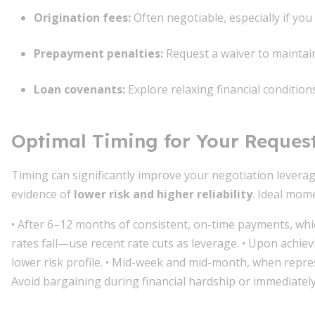
Origination fees
:
Often negotiable, especially if yo
Prepayment penalties
:
Request a waiver to maintain f
Loan covenants
:
Explore relaxing financial condition
Optimal Timing for Your Reques
Timing can significantly improve your negotiation levera
evidence of
lower risk and higher reliability
. Ideal mome
• After 6–12 months of consistent, on-time payments, wh
rates fall—use recent rate cuts as leverage. • Upon achiev
lower risk profile. • Mid-week and mid-month, when repre
Avoid bargaining during financial hardship or immediatel