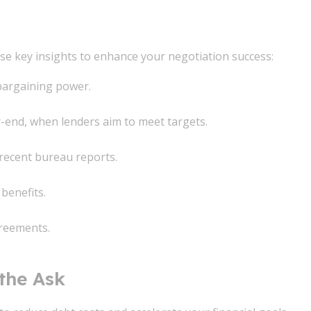
se key insights to enhance your negotiation success:
bargaining power.
r-end, when lenders aim to meet targets.
recent bureau reports.
benefits.
greements.
 the Ask