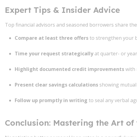
Expert Tips & Insider Advice
Top financial advisors and seasoned borrowers share the
Compare at least three offers
to strengthen your 
Time your request strategically
at quarter- or yea
Highlight documented credit improvements
with 
Present clear savings calculations
showing mutual 
Follow up promptly in writing
to seal any verbal a
Conclusion: Mastering the Art of