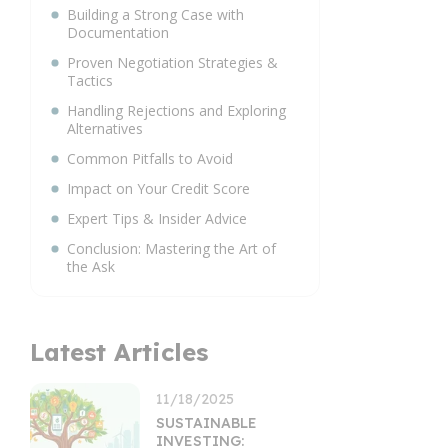
Building a Strong Case with
Documentation
Proven Negotiation Strategies &
Tactics
Handling Rejections and Exploring
Alternatives
Common Pitfalls to Avoid
Impact on Your Credit Score
Expert Tips & Insider Advice
Conclusion: Mastering the Art of
the Ask
Latest Articles
11/18/2025
SUSTAINABLE
INVESTING: