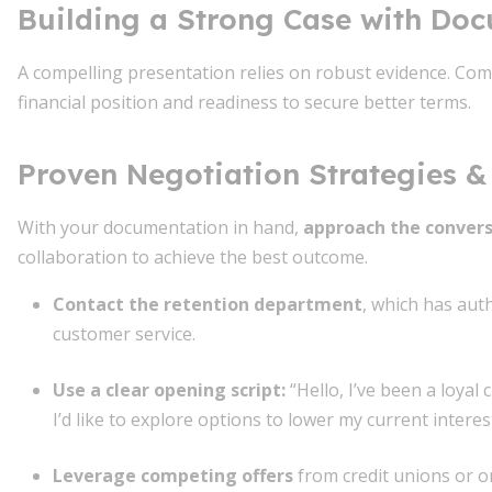
Building a Strong Case with Do
A compelling presentation relies on robust evidence. Com
financial position and readiness to secure better terms.
Proven Negotiation Strategies & 
With your documentation in hand,
approach the convers
collaboration to achieve the best outcome.
Contact the retention department
, which has aut
customer service.
Use a clear opening script
:
“Hello, I’ve been a loyal
I’d like to explore options to lower my current interest
Leverage competing offers
from credit unions or on