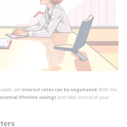
vable, yet
interest rates can be negotiated
. With the
stantial lifetime savings
and take control of your
ters