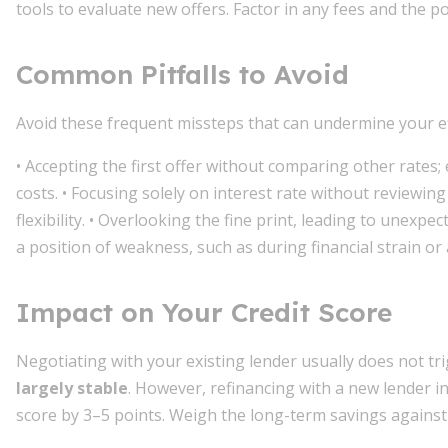
tools to evaluate new offers. Factor in any fees and the pot
Common Pitfalls to Avoid
Avoid these frequent missteps that can undermine your ef
• Accepting the first offer without comparing other rates; 
costs. • Focusing solely on interest rate without reviewi
flexibility. • Overlooking the fine print, leading to unexpe
a position of weakness, such as during financial strain o
Impact on Your Credit Score
Negotiating with your existing lender usually does not tri
largely stable
. However, refinancing with a new lender i
score by 3–5 points. Weigh the long-term savings against