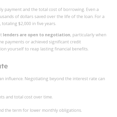
hly payment and the total cost of borrowing. Even a
sands of dollars saved over the life of the loan. For a
totaling $2,000 in five years.
at
lenders are open to negotiation
, particularly when
me payments or achieved significant credit
n yourself to reap lasting financial benefits.
ate
an influence. Negotiating beyond the interest rate can
s and total cost over time.
d the term for lower monthly obligations.