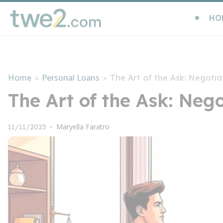
HO
Home
Personal Loans
>
>
The Art of the Ask: Negotia
The Art of the Ask: Neg
Maryella Faratro
11/11/2025
•