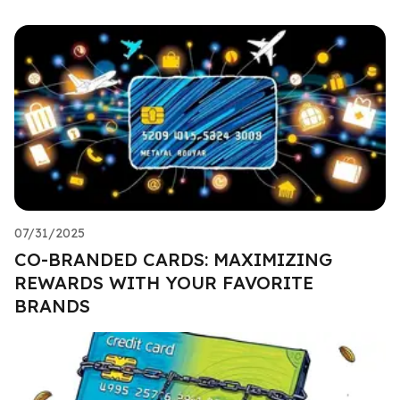
07/31/2025
CO-BRANDED CARDS: MAXIMIZING
REWARDS WITH YOUR FAVORITE
BRANDS