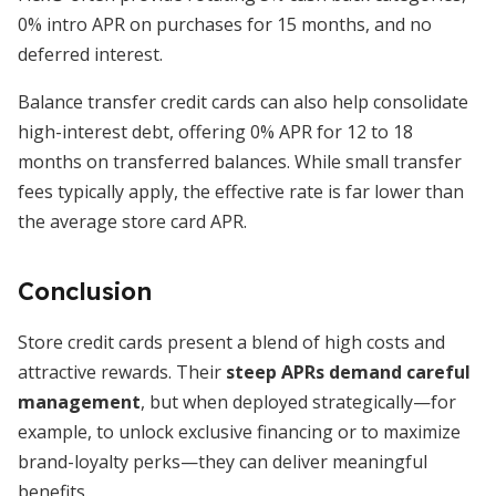
0% intro APR on purchases for 15 months, and no
deferred interest.
Balance transfer credit cards can also help consolidate
high-interest debt, offering 0% APR for 12 to 18
months on transferred balances. While small transfer
fees typically apply, the effective rate is far lower than
the average store card APR.
Conclusion
Store credit cards present a blend of high costs and
attractive rewards. Their
steep APRs demand careful
management
, but when deployed strategically—for
example, to unlock exclusive financing or to maximize
brand-loyalty perks—they can deliver meaningful
benefits.