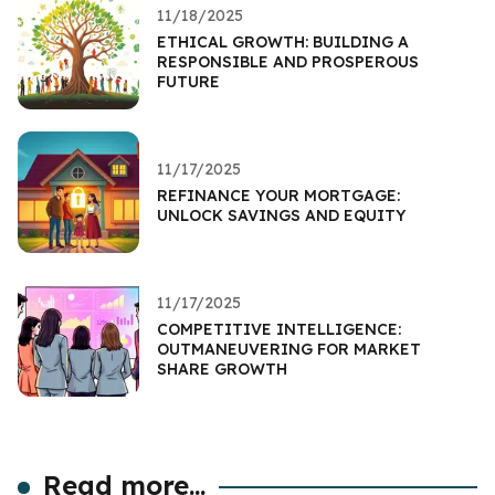
11/18/2025
ETHICAL GROWTH: BUILDING A
RESPONSIBLE AND PROSPEROUS
FUTURE
11/17/2025
REFINANCE YOUR MORTGAGE:
UNLOCK SAVINGS AND EQUITY
11/17/2025
COMPETITIVE INTELLIGENCE:
OUTMANEUVERING FOR MARKET
SHARE GROWTH
Read more...