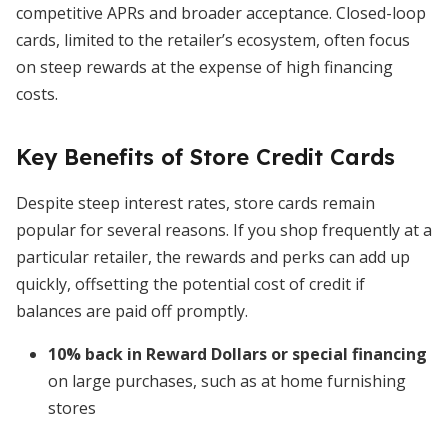
competitive APRs and broader acceptance. Closed-loop
cards, limited to the retailer’s ecosystem, often focus
on steep rewards at the expense of high financing
costs.
Key Benefits of Store Credit Cards
Despite steep interest rates, store cards remain
popular for several reasons. If you shop frequently at a
particular retailer, the rewards and perks can add up
quickly, offsetting the potential cost of credit if
balances are paid off promptly.
10% back in Reward Dollars or special financing
on large purchases, such as at home furnishing
stores