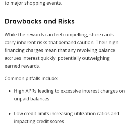
to major shopping events.
Drawbacks and Risks
While the rewards can feel compelling, store cards
carry inherent risks that demand caution. Their high
financing charges mean that any revolving balance
accrues interest quickly, potentially outweighing
earned rewards.
Common pitfalls include:
High APRs leading to excessive interest charges on
unpaid balances
Low credit limits increasing utilization ratios and
impacting credit scores