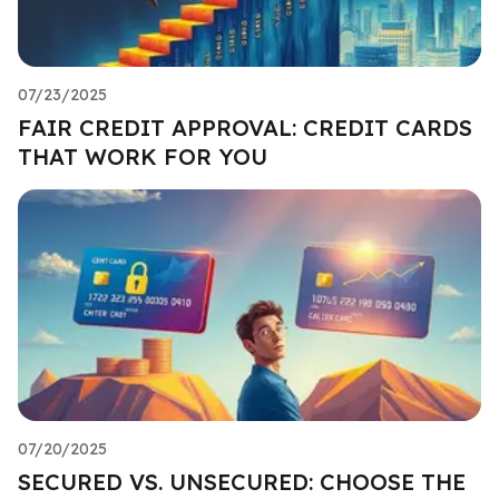
07/23/2025
FAIR CREDIT APPROVAL: CREDIT CARDS
THAT WORK FOR YOU
07/20/2025
SECURED VS. UNSECURED: CHOOSE THE