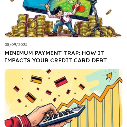
08/09/2025
MINIMUM PAYMENT TRAP: HOW IT
IMPACTS YOUR CREDIT CARD DEBT