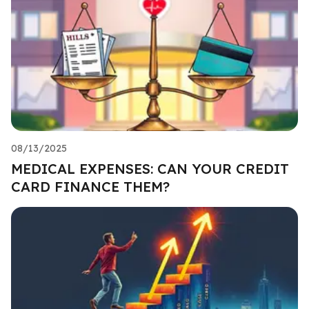
08/13/2025
MEDICAL EXPENSES: CAN YOUR CREDIT
CARD FINANCE THEM?