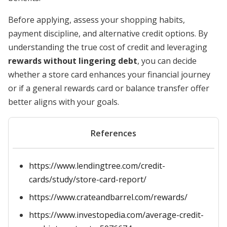
Before applying, assess your shopping habits,
payment discipline, and alternative credit options. By
understanding the true cost of credit and leveraging
rewards without lingering debt
, you can decide
whether a store card enhances your financial journey
or if a general rewards card or balance transfer offer
better aligns with your goals.
References
https://www.lendingtree.com/credit-
cards/study/store-card-report/
https://www.crateandbarrel.com/rewards/
https://www.investopedia.com/average-credit-