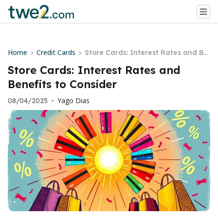
Home
Credit Cards
>
>
Store Cards: Interest Rates and Be
nefits to Consider
Store Cards: Interest Rates and
Benefits to Consider
Yago Dias
08/04/2025
•