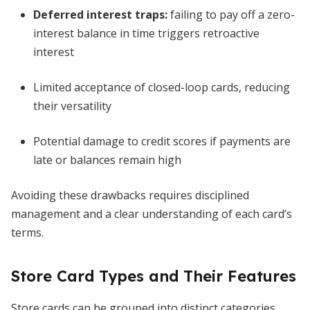
Deferred interest traps:
failing to pay off a zero-
interest balance in time triggers retroactive
interest
Limited acceptance of closed-loop cards, reducing
their versatility
Potential damage to credit scores if payments are
late or balances remain high
Avoiding these drawbacks requires disciplined
management and a clear understanding of each card’s
terms.
Store Card Types and Their Features
Store cards can be grouped into distinct categories