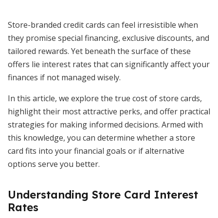
Store-branded credit cards can feel irresistible when
they promise special financing, exclusive discounts, and
tailored rewards. Yet beneath the surface of these
offers lie interest rates that can significantly affect your
finances if not managed wisely.
In this article, we explore the true cost of store cards,
highlight their most attractive perks, and offer practical
strategies for making informed decisions. Armed with
this knowledge, you can determine whether a store
card fits into your financial goals or if alternative
options serve you better.
Understanding Store Card Interest
Rates