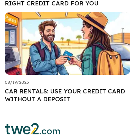
RIGHT CREDIT CARD FOR YOU
08/19/2025
CAR RENTALS: USE YOUR CREDIT CARD
WITHOUT A DEPOSIT