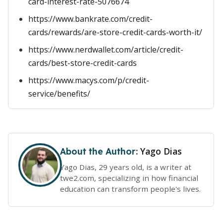
card-interest-rate-5076674
https://www.bankrate.com/credit-
cards/rewards/are-store-credit-cards-worth-it/
https://www.nerdwallet.com/article/credit-
cards/best-store-credit-cards
https://www.macys.com/p/credit-
service/benefits/
Yago Dias
About the Author:
Yago Dias, 29 years old, is a writer at
twe2.com, specializing in how financial
education can transform people's lives.