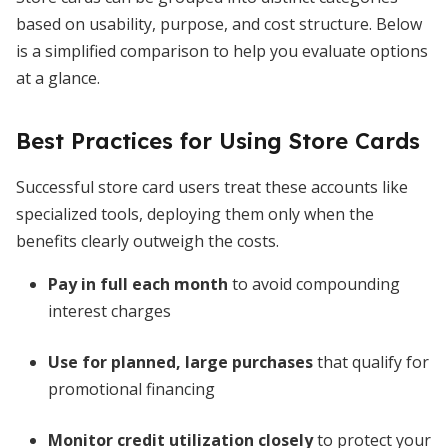
based on usability, purpose, and cost structure. Below
is a simplified comparison to help you evaluate options
at a glance.
Best Practices for Using Store Cards
Successful store card users treat these accounts like
specialized tools, deploying them only when the
benefits clearly outweigh the costs.
Pay in full each month
to avoid compounding
interest charges
Use for planned, large purchases
that qualify for
promotional financing
Monitor credit utilization closely
to protect your