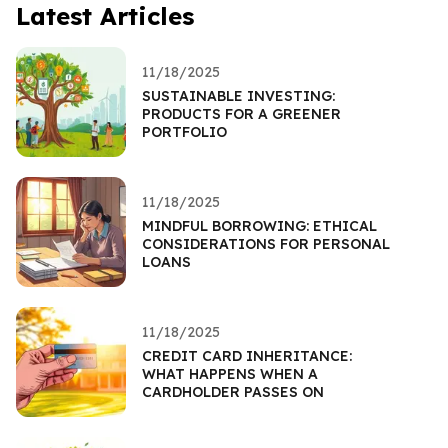
Latest Articles
11/18/2025
SUSTAINABLE INVESTING:
PRODUCTS FOR A GREENER
PORTFOLIO
11/18/2025
MINDFUL BORROWING: ETHICAL
CONSIDERATIONS FOR PERSONAL
LOANS
11/18/2025
CREDIT CARD INHERITANCE:
WHAT HAPPENS WHEN A
CARDHOLDER PASSES ON