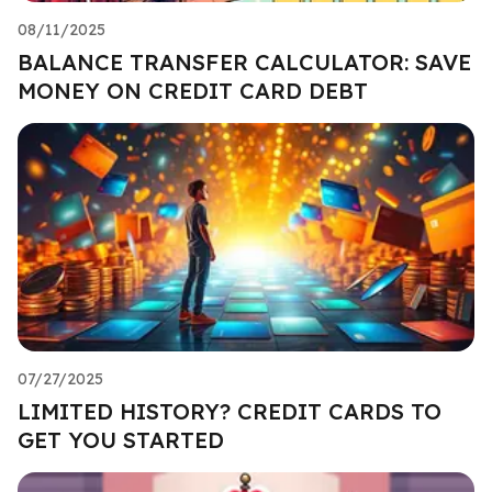
08/11/2025
BALANCE TRANSFER CALCULATOR: SAVE
MONEY ON CREDIT CARD DEBT
07/27/2025
LIMITED HISTORY? CREDIT CARDS TO
GET YOU STARTED