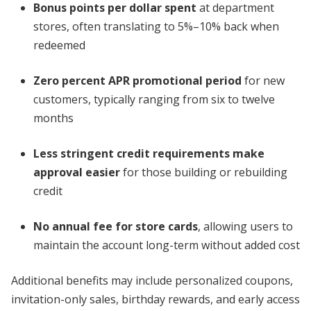
Bonus points per dollar spent
at department
stores, often translating to 5%–10% back when
redeemed
Zero percent APR promotional period
for new
customers, typically ranging from six to twelve
months
Less stringent credit requirements make
approval easier
for those building or rebuilding
credit
No annual fee for store cards
, allowing users to
maintain the account long-term without added cost
Additional benefits may include personalized coupons,
invitation-only sales, birthday rewards, and early access