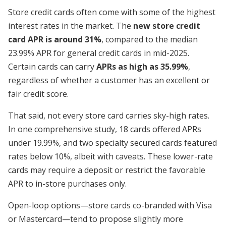
Store credit cards often come with some of the highest
interest rates in the market. The
new store credit
card APR is around 31%
, compared to the median
23.99% APR for general credit cards in mid-2025.
Certain cards can carry
APRs as high as 35.99%
,
regardless of whether a customer has an excellent or
fair credit score.
That said, not every store card carries sky-high rates.
In one comprehensive study, 18 cards offered APRs
under 19.99%, and two specialty secured cards featured
rates below 10%, albeit with caveats. These lower-rate
cards may require a deposit or restrict the favorable
APR to in-store purchases only.
Open-loop options—store cards co-branded with Visa
or Mastercard—tend to propose slightly more