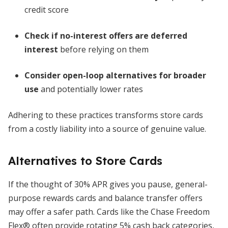
credit score
Check if no-interest offers are deferred
interest
before relying on them
Consider open-loop alternatives for broader
use
and potentially lower rates
Adhering to these practices transforms store cards
from a costly liability into a source of genuine value.
Alternatives to Store Cards
If the thought of 30% APR gives you pause, general-
purpose rewards cards and balance transfer offers
may offer a safer path. Cards like the Chase Freedom
Flex® often provide rotating 5% cash back categories,