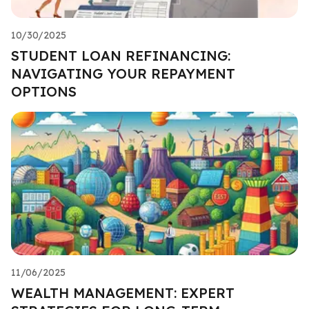
10/30/2025
STUDENT LOAN REFINANCING:
NAVIGATING YOUR REPAYMENT
OPTIONS
11/06/2025
WEALTH MANAGEMENT: EXPERT