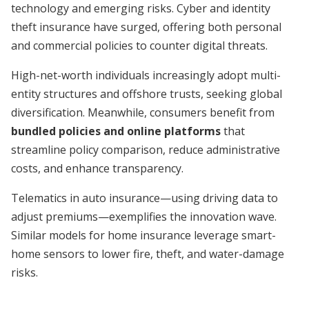
technology and emerging risks. Cyber and identity
theft insurance have surged, offering both personal
and commercial policies to counter digital threats.
High-net-worth individuals increasingly adopt multi-
entity structures and offshore trusts, seeking global
diversification. Meanwhile, consumers benefit from
bundled policies and online platforms
that
streamline policy comparison, reduce administrative
costs, and enhance transparency.
Telematics in auto insurance—using driving data to
adjust premiums—exemplifies the innovation wave.
Similar models for home insurance leverage smart-
home sensors to lower fire, theft, and water-damage
risks.