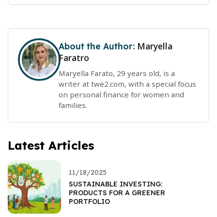
Maryella
About the Author:
Faratro
Maryella Farato, 29 years old, is a
writer at twe2.com, with a special focus
on personal finance for women and
families.
Latest Articles
11/18/2025
SUSTAINABLE INVESTING:
PRODUCTS FOR A GREENER
PORTFOLIO