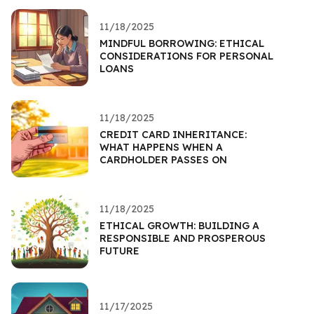
11/18/2025
MINDFUL BORROWING: ETHICAL
CONSIDERATIONS FOR PERSONAL
LOANS
11/18/2025
CREDIT CARD INHERITANCE:
WHAT HAPPENS WHEN A
CARDHOLDER PASSES ON
11/18/2025
ETHICAL GROWTH: BUILDING A
RESPONSIBLE AND PROSPEROUS
FUTURE
11/17/2025