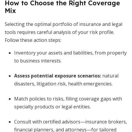
How to Choose the Right Coverage
Mix
Selecting the optimal portfolio of insurance and legal
tools requires careful analysis of your risk profile.
Follow these action steps:
Inventory your assets and liabilities, from property
to business interests.
Assess potential exposure scenarios:
natural
disasters, litigation risk, health emergencies.
Match policies to risks, filling coverage gaps with
specialty products or legal entities.
Consult with certified advisors—insurance brokers,
financial planners, and attorneys—for tailored