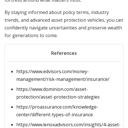
fortress around what matters most.
By staying informed about policy terms, industry
trends, and advanced asset protection vehicles, you can
confidently navigate uncertainties and preserve wealth
for generations to come.
References
https://www.edvisors.com/money-
management/risk-management/insurance/
https://www.dominion.com/asset-
protection/asset-protection-strategies
https://proassurance.com/knowledge-
center/different-types-of-insurance
https://www.lenoxadvisors.com/insights/4-asset-