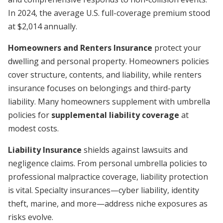
In 2024, the average U.S. full-coverage premium stood
at $2,014 annually.
Homeowners and Renters Insurance
protect your
dwelling and personal property. Homeowners policies
cover structure, contents, and liability, while renters
insurance focuses on belongings and third-party
liability. Many homeowners supplement with umbrella
policies for
supplemental liability coverage
at
modest costs.
Liability Insurance
shields against lawsuits and
negligence claims. From personal umbrella policies to
professional malpractice coverage, liability protection
is vital. Specialty insurances—cyber liability, identity
theft, marine, and more—address niche exposures as
risks evolve.