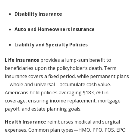
Disability Insurance
Auto and Homeowners Insurance
Liability and Specialty Policies
Life Insurance
provides a lump-sum benefit to
beneficiaries upon the policyholder’s death. Term
insurance covers a fixed period, while permanent plans
—whole and universal—accumulate cash value.
Americans hold policies averaging $183,780 in
coverage, ensuring income replacement, mortgage
payoff, and estate planning goals.
Health Insurance
reimburses medical and surgical
expenses. Common plan types—HMO, PPO, POS, EPO