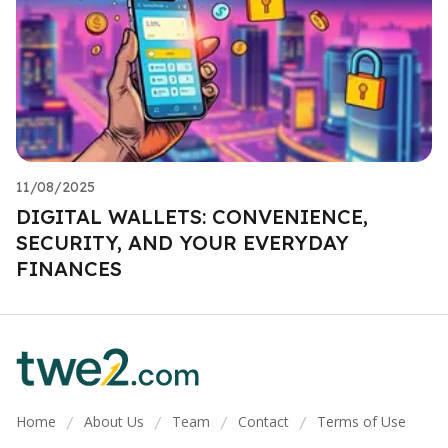
11/08/2025
DIGITAL WALLETS: CONVENIENCE,
SECURITY, AND YOUR EVERYDAY
FINANCES
Home
About Us
Team
Contact
Terms of Use
/
/
/
/