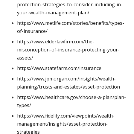
protection-strategies-to-consider-including-in-
your-wealth-management-plan/
https://www.metlife.com/stories/benefits/types-
of-insurance/
https://www.elderlawfirm.com/the-
misconception-of-insurance-protecting-your-
assets/
https://www.statefarm.com/insurance
https://www.jpmorgan.com/insights/wealth-
planning/trusts-and-estates/asset-protection
https://www.healthcare.gov/choose-a-plan/plan-
types/
https://www.fidelity.com/viewpoints/wealth-
management/insights/asset-protection-
strategies