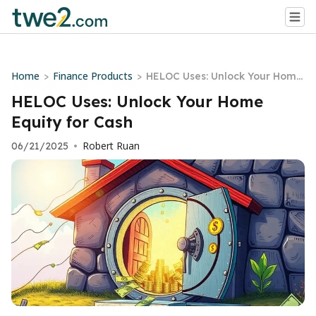
Home
Finance Products
>
>
HELOC Uses: Unlock Your Home
Equity for Cash
HELOC Uses: Unlock Your Home
Equity for Cash
Robert Ruan
06/21/2025
•