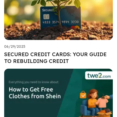
06/29/2025
SECURED CREDIT CARDS: YOUR GUIDE
TO REBUILDING CREDIT