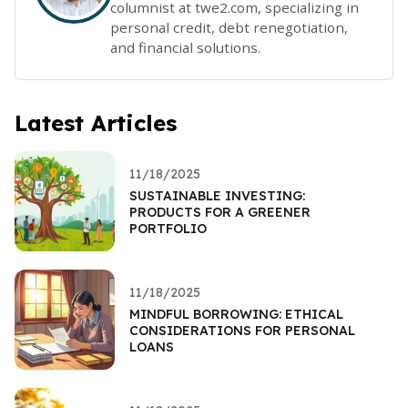
columnist at twe2.com, specializing in
personal credit, debt renegotiation,
and financial solutions.
Latest Articles
11/18/2025
SUSTAINABLE INVESTING:
PRODUCTS FOR A GREENER
PORTFOLIO
11/18/2025
MINDFUL BORROWING: ETHICAL
CONSIDERATIONS FOR PERSONAL
LOANS