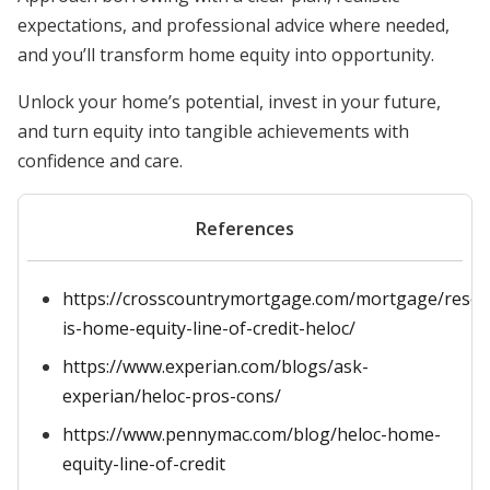
expectations, and professional advice where needed,
and you’ll transform home equity into opportunity.
Unlock your home’s potential, invest in your future,
and turn equity into tangible achievements with
confidence and care.
References
https://crosscountrymortgage.com/mortgage/resou
is-home-equity-line-of-credit-heloc/
https://www.experian.com/blogs/ask-
experian/heloc-pros-cons/
https://www.pennymac.com/blog/heloc-home-
equity-line-of-credit