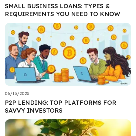
SMALL BUSINESS LOANS: TYPES &
REQUIREMENTS YOU NEED TO KNOW
06/13/2025
P2P LENDING: TOP PLATFORMS FOR
SAVVY INVESTORS