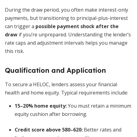
During the draw period, you often make interest-only
payments, but transitioning to principal-plus-interest
can trigger a
possible payment shock after the
draw
if you’re unprepared. Understanding the lender’s
rate caps and adjustment intervals helps you manage
this risk.
Qualification and Application
To secure a HELOC, lenders assess your financial
health and home equity. Typical requirements include:
15–20% home equity:
You must retain a minimum
equity cushion after borrowing.
Credit score above 580–620:
Better rates and