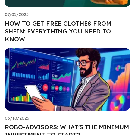
07/01/2025
HOW TO GET FREE CLOTHES FROM
SHEIN: EVERYTHING YOU NEED TO
KNOW
06/10/2025
ROBO-ADVISORS: WHAT'S THE MINIMUM
INVESTMENT TO START?