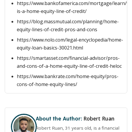
https://www.bankofamerica.com/mortgage/learn/w
is-a-home-equity-line-of-credit/
https://blog.massmutual.com/planning/home-
equity-lines-of-credit-pros-and-cons
https://www.nolo.com/legal-encyclopedia/home-
equity-loan-basics-30021.html
https://smartasset.com/financial-advisor/pros-
and-cons-of-a-home-equity-line-of-credit-heloc
https://www.bankrate.com/home-equity/pros-
cons-of-home-equity-lines/
Robert Ruan
About the Author:
Robert Ruan, 31 years old, is a financial