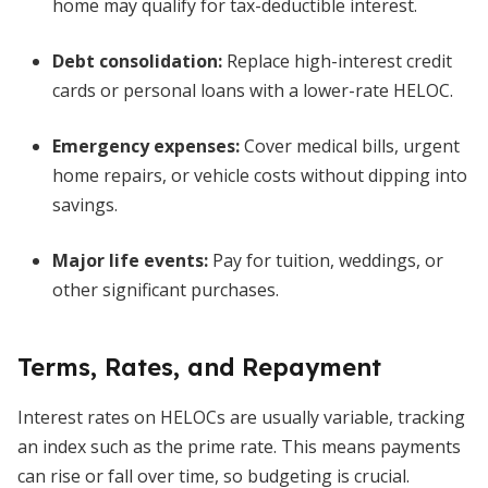
home may qualify for tax-deductible interest.
Debt consolidation:
Replace high-interest credit
cards or personal loans with a lower-rate HELOC.
Emergency expenses:
Cover medical bills, urgent
home repairs, or vehicle costs without dipping into
savings.
Major life events:
Pay for tuition, weddings, or
other significant purchases.
Terms, Rates, and Repayment
Interest rates on HELOCs are usually variable, tracking
an index such as the prime rate. This means payments
can rise or fall over time, so budgeting is crucial.