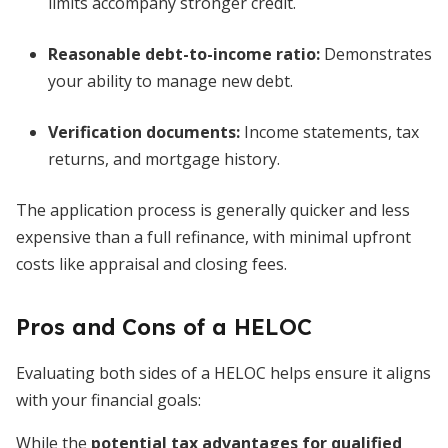
limits accompany stronger credit.
Reasonable debt-to-income ratio:
Demonstrates
your ability to manage new debt.
Verification documents:
Income statements, tax
returns, and mortgage history.
The application process is generally quicker and less
expensive than a full refinance, with minimal upfront
costs like appraisal and closing fees.
Pros and Cons of a HELOC
Evaluating both sides of a HELOC helps ensure it aligns
with your financial goals:
While the
potential tax advantages for qualified