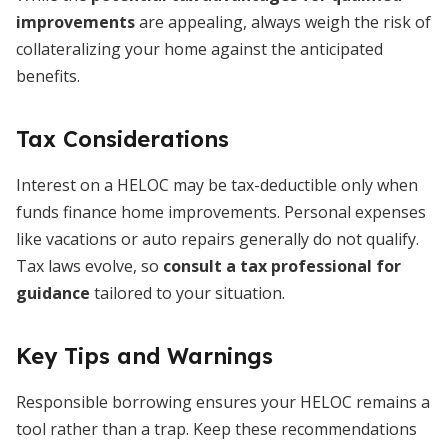
improvements
are appealing, always weigh the risk of
collateralizing your home against the anticipated
benefits.
Tax Considerations
Interest on a HELOC may be tax-deductible only when
funds finance home improvements. Personal expenses
like vacations or auto repairs generally do not qualify.
Tax laws evolve, so
consult a tax professional for
guidance
tailored to your situation.
Key Tips and Warnings
Responsible borrowing ensures your HELOC remains a
tool rather than a trap. Keep these recommendations