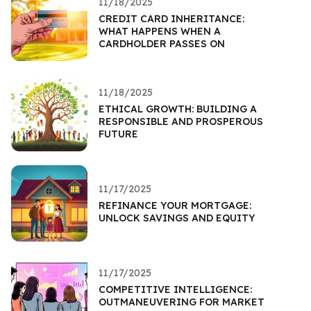
11/18/2025
CREDIT CARD INHERITANCE:
WHAT HAPPENS WHEN A
CARDHOLDER PASSES ON
11/18/2025
ETHICAL GROWTH: BUILDING A
RESPONSIBLE AND PROSPEROUS
FUTURE
11/17/2025
REFINANCE YOUR MORTGAGE:
UNLOCK SAVINGS AND EQUITY
11/17/2025
COMPETITIVE INTELLIGENCE:
OUTMANEUVERING FOR MARKET