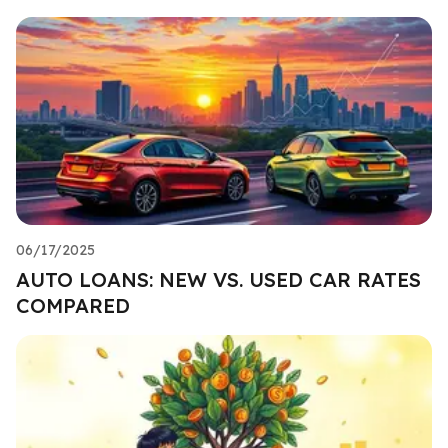
06/17/2025
AUTO LOANS: NEW VS. USED CAR RATES
COMPARED