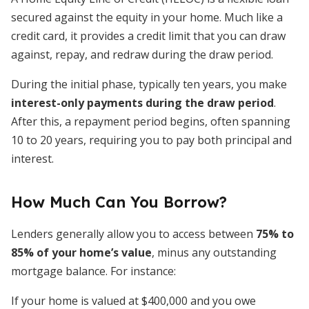
secured against the equity in your home. Much like a
credit card, it provides a credit limit that you can draw
against, repay, and redraw during the draw period.
During the initial phase, typically ten years, you make
interest-only payments during the draw period
.
After this, a repayment period begins, often spanning
10 to 20 years, requiring you to pay both principal and
interest.
How Much Can You Borrow?
Lenders generally allow you to access between
75% to
85% of your home’s value
, minus any outstanding
mortgage balance. For instance:
If your home is valued at $400,000 and you owe