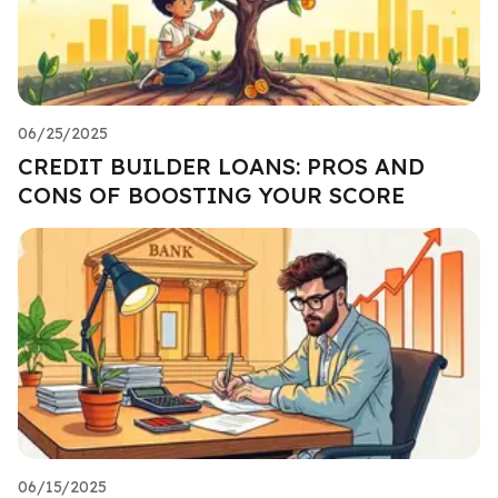
06/25/2025
CREDIT BUILDER LOANS: PROS AND
CONS OF BOOSTING YOUR SCORE
06/15/2025