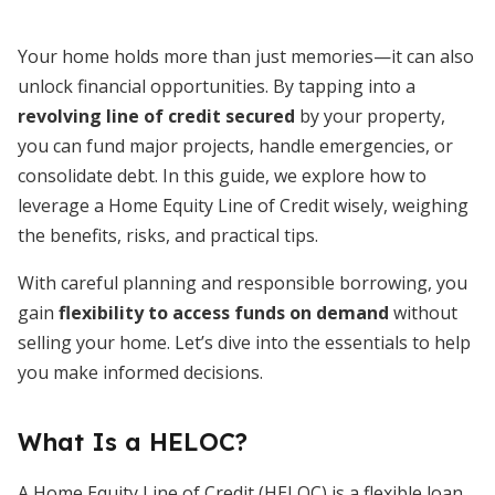
Your home holds more than just memories—it can also
unlock financial opportunities. By tapping into a
revolving line of credit secured
by your property,
you can fund major projects, handle emergencies, or
consolidate debt. In this guide, we explore how to
leverage a Home Equity Line of Credit wisely, weighing
the benefits, risks, and practical tips.
With careful planning and responsible borrowing, you
gain
flexibility to access funds on demand
without
selling your home. Let’s dive into the essentials to help
you make informed decisions.
What Is a HELOC?
A Home Equity Line of Credit (HELOC) is a flexible loan