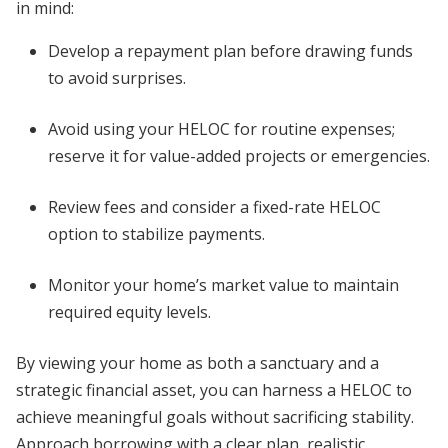
in mind:
Develop a repayment plan before drawing funds
to avoid surprises.
Avoid using your HELOC for routine expenses;
reserve it for value-added projects or emergencies.
Review fees and consider a fixed-rate HELOC
option to stabilize payments.
Monitor your home’s market value to maintain
required equity levels.
By viewing your home as both a sanctuary and a
strategic financial asset, you can harness a HELOC to
achieve meaningful goals without sacrificing stability.
Approach borrowing with a clear plan, realistic