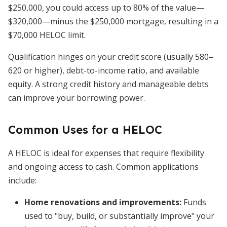
$250,000, you could access up to 80% of the value—
$320,000—minus the $250,000 mortgage, resulting in a
$70,000 HELOC limit.
Qualification hinges on your credit score (usually 580–
620 or higher), debt-to-income ratio, and available
equity. A strong credit history and manageable debts
can improve your borrowing power.
Common Uses for a HELOC
A HELOC is ideal for expenses that require flexibility
and ongoing access to cash. Common applications
include:
Home renovations and improvements:
Funds
used to "buy, build, or substantially improve" your