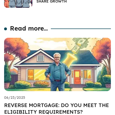
SHARE GROWTH
Read more...
06/23/2025
REVERSE MORTGAGE: DO YOU MEET THE
ELIGIBILITY REQUIREMENTS?