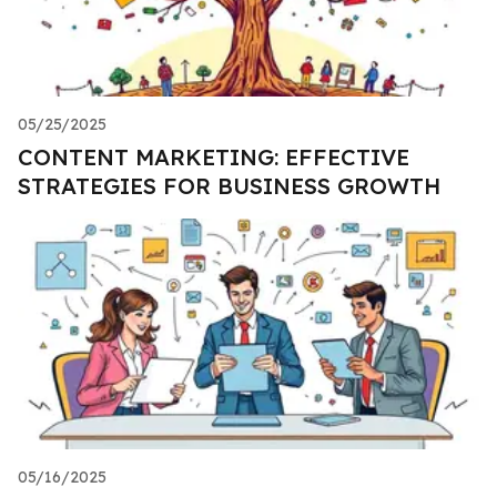
05/25/2025
CONTENT MARKETING: EFFECTIVE
STRATEGIES FOR BUSINESS GROWTH
05/16/2025