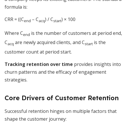
formula is:
CRR = ((C
– C
) / C
) × 100
end
acq
start
Where C
is the number of customers at period end,
end
C
are newly acquired clients, and C
is the
acq
start
customer count at period start.
Tracking retention over time
provides insights into
churn patterns and the efficacy of engagement
strategies.
Core Drivers of Customer Retention
Successful retention hinges on multiple factors that
shape the customer journey: