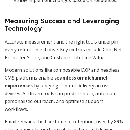
visibly implement changes based on responses.
Measuring Success and Leveraging
Technology
Accurate measurement and the right tools underpin
every retention initiative. Key metrics include CRR, Net
Promoter Score, and Customer Lifetime Value.
Modern solutions like composable DXP and headless
CMS platforms enable
seamless omnichannel
experiences
by unifying content delivery across
devices. AI-driven tools can predict churn, automate
personalized outreach, and optimize support
workflows.
Email remains the backbone of retention, used by 89%
of companies to nurture relationships and deliver