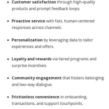
Customer satisfaction
through high-quality
products and prompt feedback loops.
Proactive service
with fast, human-centered
responses across channels.
Personalization
by leveraging data to tailor
experiences and offers.
Loyalty and rewards
via tiered programs and
surprise incentives.
Community engagement
that fosters belonging
and two-way dialogue.
Frictionless convenience
in onboarding,
transactions, and support touchpoints.