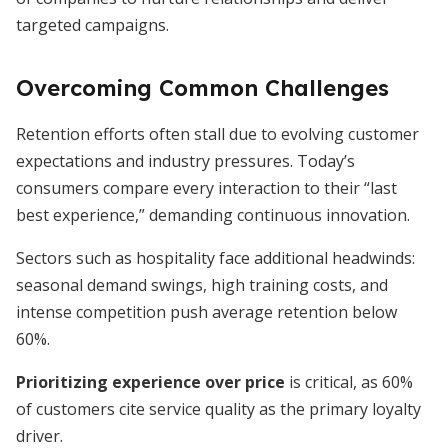
targeted campaigns.
Overcoming Common Challenges
Retention efforts often stall due to evolving customer
expectations and industry pressures. Today’s
consumers compare every interaction to their “last
best experience,” demanding continuous innovation.
Sectors such as hospitality face additional headwinds:
seasonal demand swings, high training costs, and
intense competition push average retention below
60%.
Prioritizing experience over price
is critical, as 60%
of customers cite service quality as the primary loyalty
driver.