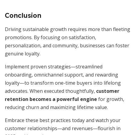
Conclusion
Driving sustainable growth requires more than fleeting
promotions. By focusing on satisfaction,
personalization, and community, businesses can foster
genuine loyalty.
Implement proven strategies—streamlined
onboarding, omnichannel support, and rewarding
loyalty—to transform one-time buyers into lifelong
advocates. When executed thoughtfully,
customer
retention becomes a powerful engine
for growth,
reducing churn and maximizing lifetime value.
Embrace these best practices today and watch your
customer relationships—and revenues—flourish in