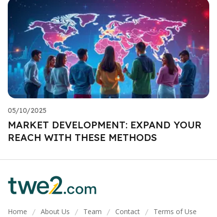
05/10/2025
MARKET DEVELOPMENT: EXPAND YOUR
REACH WITH THESE METHODS
Home
About Us
Team
Contact
Terms of Use
/
/
/
/