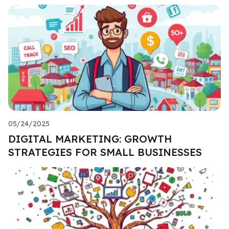
05/24/2025
DIGITAL MARKETING: GROWTH
STRATEGIES FOR SMALL BUSINESSES