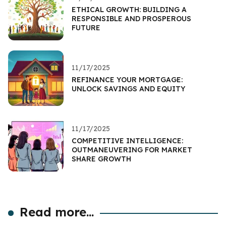
ETHICAL GROWTH: BUILDING A
RESPONSIBLE AND PROSPEROUS
FUTURE
11/17/2025
REFINANCE YOUR MORTGAGE:
UNLOCK SAVINGS AND EQUITY
11/17/2025
COMPETITIVE INTELLIGENCE:
OUTMANEUVERING FOR MARKET
SHARE GROWTH
Read more...