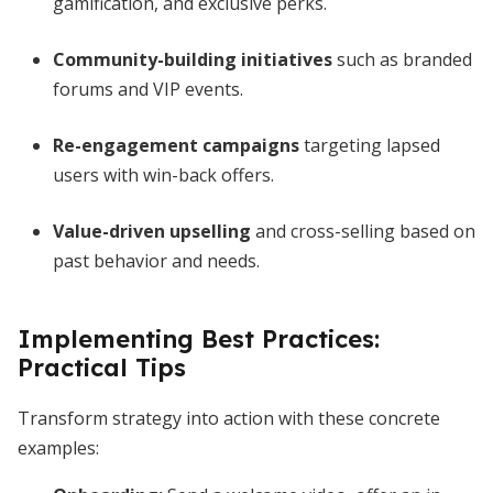
gamification, and exclusive perks.
Community-building initiatives
such as branded
forums and VIP events.
Re-engagement campaigns
targeting lapsed
users with win-back offers.
Value-driven upselling
and cross-selling based on
past behavior and needs.
Implementing Best Practices:
Practical Tips
Transform strategy into action with these concrete
examples: