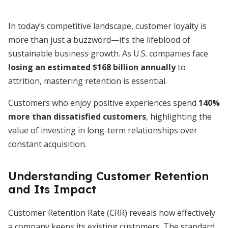
In today’s competitive landscape, customer loyalty is
more than just a buzzword—it’s the lifeblood of
sustainable business growth. As U.S. companies face
losing an estimated $168 billion annually
to
attrition, mastering retention is essential.
Customers who enjoy positive experiences spend
140%
more than dissatisfied customers
, highlighting the
value of investing in long-term relationships over
constant acquisition.
Understanding Customer Retention
and Its Impact
Customer Retention Rate (CRR) reveals how effectively
a company keeps its existing customers. The standard