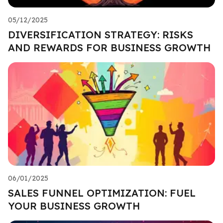
05/12/2025
DIVERSIFICATION STRATEGY: RISKS
AND REWARDS FOR BUSINESS GROWTH
06/01/2025
SALES FUNNEL OPTIMIZATION: FUEL
YOUR BUSINESS GROWTH