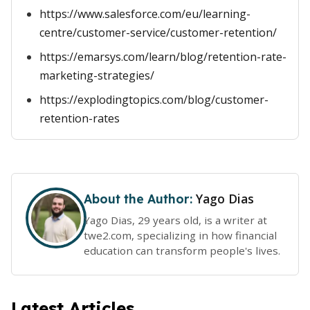
https://www.salesforce.com/eu/learning-
centre/customer-service/customer-retention/
https://emarsys.com/learn/blog/retention-rate-
marketing-strategies/
https://explodingtopics.com/blog/customer-
retention-rates
Yago Dias
About the Author:
Yago Dias, 29 years old, is a writer at
twe2.com, specializing in how financial
education can transform people's lives.
Latest Articles