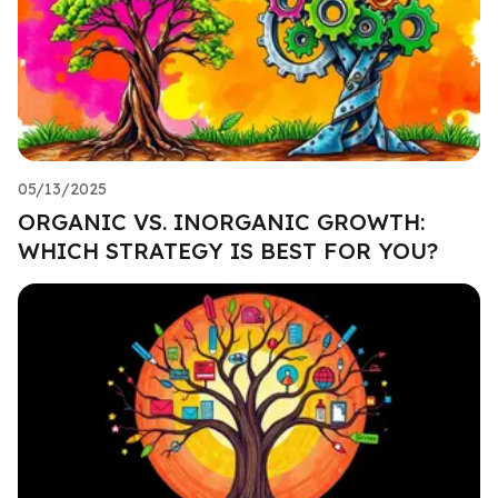
05/13/2025
ORGANIC VS. INORGANIC GROWTH:
WHICH STRATEGY IS BEST FOR YOU?