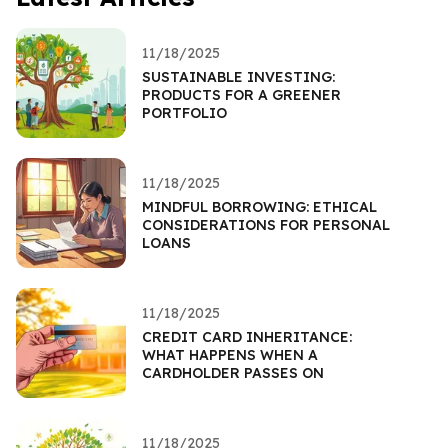
11/18/2025
SUSTAINABLE INVESTING:
PRODUCTS FOR A GREENER
PORTFOLIO
11/18/2025
MINDFUL BORROWING: ETHICAL
CONSIDERATIONS FOR PERSONAL
LOANS
11/18/2025
CREDIT CARD INHERITANCE:
WHAT HAPPENS WHEN A
CARDHOLDER PASSES ON
11/18/2025