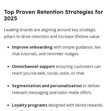
Top Proven Retention Strategies for
2025
Leading brands are aligning around key strategic
pillars to drive retention and increase lifetime value:
Improve onboarding
with simple guidance, live
chat tutorials, and reminder nudges.
Omnichannel support
ensuring customers can
reach you via web, social, voice, or chat.
Segmentation and personalization
to deliver
relevant messaging and tailor-made offers.
Loyalty programs
designed with tiered rewards,