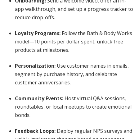
Onboarding:
Send a welcome video, offer an in-
app walkthrough, and set up a progress tracker to
reduce drop-offs.
Loyalty Programs:
Follow the Bath & Body Works
model—10 points per dollar spent, unlock free
products at milestones.
Personalization:
Use customer names in emails,
segment by purchase history, and celebrate
customer anniversaries.
Community Events:
Host virtual Q&A sessions,
roundtables, or local meetups to create emotional
bonds.
Feedback Loops:
Deploy regular NPS surveys and