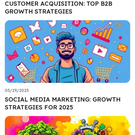
CUSTOMER ACQUISITION: TOP B2B
GROWTH STRATEGIES
05/29/2025
SOCIAL MEDIA MARKETING: GROWTH
STRATEGIES FOR 2025