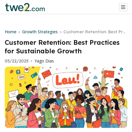
Home
Growth Strategies
>
>
Customer Retention: Best Pra
ctices for Sustainable Growth
Customer Retention: Best Practices
for Sustainable Growth
Yago Dias
05/22/2025
•