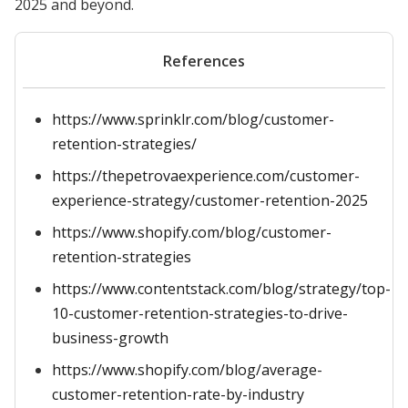
2025 and beyond.
References
https://www.sprinklr.com/blog/customer-
retention-strategies/
https://thepetrovaexperience.com/customer-
experience-strategy/customer-retention-2025
https://www.shopify.com/blog/customer-
retention-strategies
https://www.contentstack.com/blog/strategy/top-
10-customer-retention-strategies-to-drive-
business-growth
https://www.shopify.com/blog/average-
customer-retention-rate-by-industry