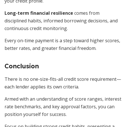
your credit profile.
Long-term financial resilience
comes from
disciplined habits, informed borrowing decisions, and
continuous credit monitoring.
Every on-time payment is a step toward higher scores,
better rates, and greater financial freedom.
Conclusion
There is no one-size-fits-all credit score requirement—
each lender applies its own criteria.
Armed with an understanding of score ranges, interest
rate benchmarks, and key approval factors, you can
position yourself for success.
Focus on building strong credit habits, presenting a