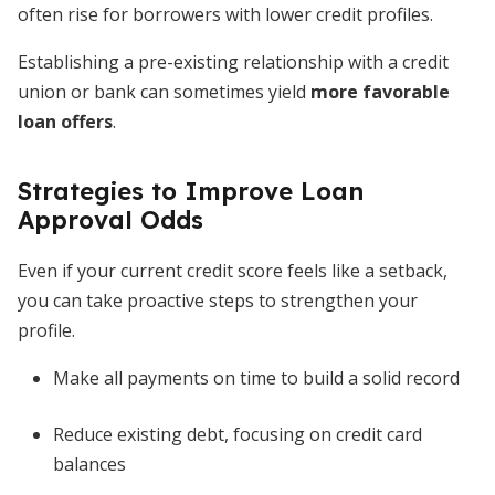
often rise for borrowers with lower credit profiles.
Establishing a pre-existing relationship with a credit
union or bank can sometimes yield
more favorable
loan offers
.
Strategies to Improve Loan
Approval Odds
Even if your current credit score feels like a setback,
you can take proactive steps to strengthen your
profile.
Make all payments on time to build a solid record
Reduce existing debt, focusing on credit card
balances