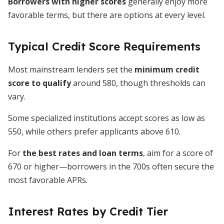
Borrowers with higher scores
generally enjoy more
favorable terms, but there are options at every level.
Typical Credit Score Requirements
Most mainstream lenders set the
minimum credit
score to qualify
around 580, though thresholds can
vary.
Some specialized institutions accept scores as low as
550, while others prefer applicants above 610.
For
the best rates and loan terms
, aim for a score of
670 or higher—borrowers in the 700s often secure the
most favorable APRs.
Interest Rates by Credit Tier