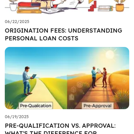
06/22/2025
ORIGINATION FEES: UNDERSTANDING
PERSONAL LOAN COSTS
06/19/2025
PRE-QUALIFICATION VS. APPROVAL:
WHAT'S THE DIFFERENCE FOR