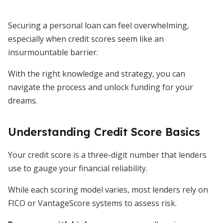
Securing a personal loan can feel overwhelming,
especially when credit scores seem like an
insurmountable barrier.
With the right knowledge and strategy, you can
navigate the process and unlock funding for your
dreams.
Understanding Credit Score Basics
Your credit score is a three-digit number that lenders
use to gauge your financial reliability.
While each scoring model varies, most lenders rely on
FICO or VantageScore systems to assess risk.