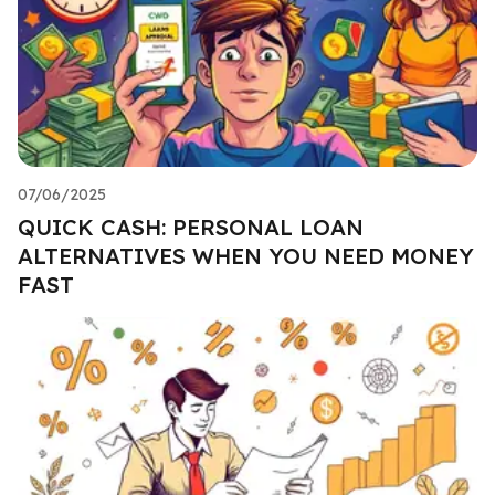
07/06/2025
QUICK CASH: PERSONAL LOAN
ALTERNATIVES WHEN YOU NEED MONEY
FAST