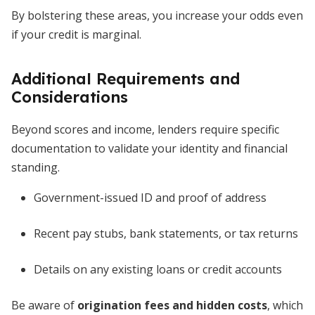
By bolstering these areas, you increase your odds even
if your credit is marginal.
Additional Requirements and
Considerations
Beyond scores and income, lenders require specific
documentation to validate your identity and financial
standing.
Government-issued ID and proof of address
Recent pay stubs, bank statements, or tax returns
Details on any existing loans or credit accounts
Be aware of
origination fees and hidden costs
, which