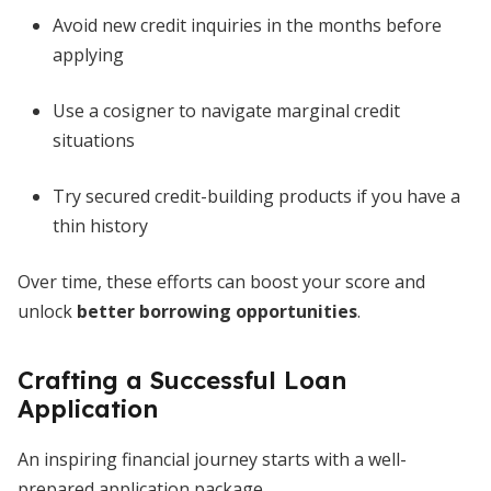
Avoid new credit inquiries in the months before
applying
Use a cosigner to navigate marginal credit
situations
Try secured credit-building products if you have a
thin history
Over time, these efforts can boost your score and
unlock
better borrowing opportunities
.
Crafting a Successful Loan
Application
An inspiring financial journey starts with a well-
prepared application package.