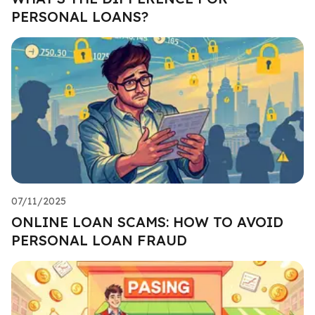
PERSONAL LOANS?
07/11/2025
ONLINE LOAN SCAMS: HOW TO AVOID
PERSONAL LOAN FRAUD