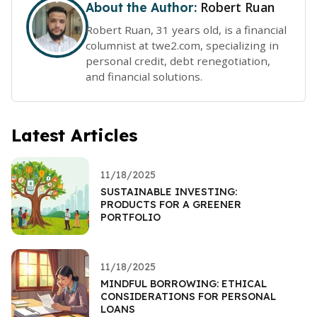
Robert Ruan
About the Author:
Robert Ruan, 31 years old, is a financial
columnist at twe2.com, specializing in
personal credit, debt renegotiation,
and financial solutions.
Latest Articles
11/18/2025
SUSTAINABLE INVESTING:
PRODUCTS FOR A GREENER
PORTFOLIO
11/18/2025
MINDFUL BORROWING: ETHICAL
CONSIDERATIONS FOR PERSONAL
LOANS