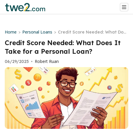
Home
Personal Loans
>
>
Credit Score Needed: What Does
It Take for a Personal Loan?
Credit Score Needed: What Does It
Take for a Personal Loan?
Robert Ruan
06/29/2025
•