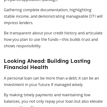
Gathering complete documentation, highlighting
stable income, and demonstrating manageable DTI will
impress lenders.
Be transparent about your credit history and articulate
how you plan to use the funds—this builds trust and
shows responsibility.
Looking Ahead: Building Lasting
Financial Health
A personal loan can be more than a debt; it can be an
investment in your future if managed wisely.
By making timely payments and maintaining low
balances, you not only repay your loan but also elevate