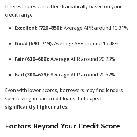
Interest rates can differ dramatically based on your
credit range:
Excellent (720–850):
Average APR around 13.31%
Good (690–719):
Average APR around 16.48%
Fair (630–689):
Average APR around 20.23%
Bad (300–629):
Average APR around 20.62%
Even with lower scores, borrowers may find lenders
specializing in bad-credit loans, but expect
significantly higher rates
.
Factors Beyond Your Credit Score