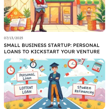
07/13/2025
SMALL BUSINESS STARTUP: PERSONAL
LOANS TO KICKSTART YOUR VENTURE