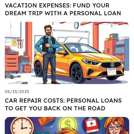
VACATION EXPENSES: FUND YOUR
DREAM TRIP WITH A PERSONAL LOAN
06/25/2025
CAR REPAIR COSTS: PERSONAL LOANS
TO GET YOU BACK ON THE ROAD