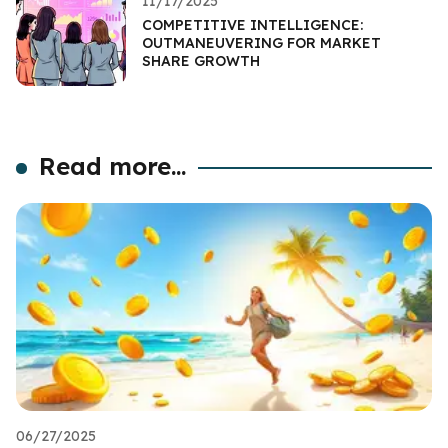
11/17/2025
COMPETITIVE INTELLIGENCE:
OUTMANEUVERING FOR MARKET
SHARE GROWTH
Read more...
06/27/2025