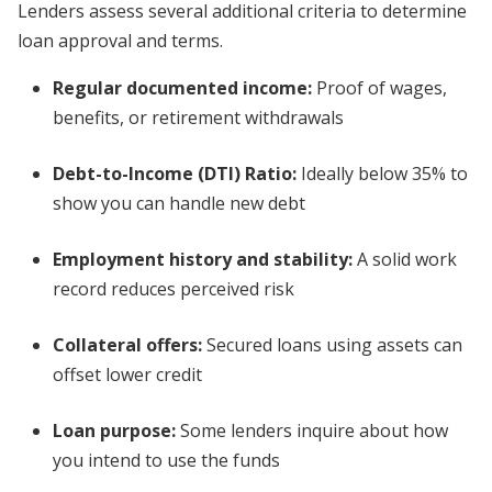
Lenders assess several additional criteria to determine
loan approval and terms.
Regular documented income
:
Proof of wages,
benefits, or retirement withdrawals
Debt-to-Income (DTI) Ratio:
Ideally below 35% to
show you can handle new debt
Employment history and stability:
A solid work
record reduces perceived risk
Collateral offers:
Secured loans using assets can
offset lower credit
Loan purpose:
Some lenders inquire about how
you intend to use the funds