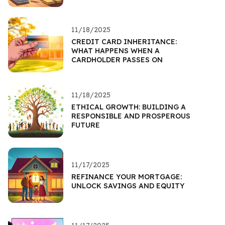
11/18/2025
CREDIT CARD INHERITANCE:
WHAT HAPPENS WHEN A
CARDHOLDER PASSES ON
11/18/2025
ETHICAL GROWTH: BUILDING A
RESPONSIBLE AND PROSPEROUS
FUTURE
11/17/2025
REFINANCE YOUR MORTGAGE:
UNLOCK SAVINGS AND EQUITY