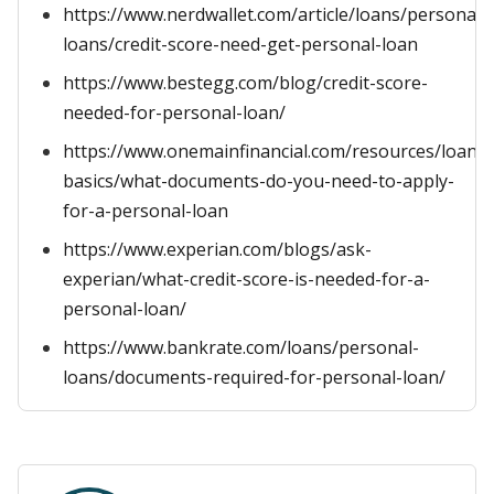
https://www.nerdwallet.com/article/loans/personal-
loans/credit-score-need-get-personal-loan
https://www.bestegg.com/blog/credit-score-
needed-for-personal-loan/
https://www.onemainfinancial.com/resources/loan-
basics/what-documents-do-you-need-to-apply-
for-a-personal-loan
https://www.experian.com/blogs/ask-
experian/what-credit-score-is-needed-for-a-
personal-loan/
https://www.bankrate.com/loans/personal-
loans/documents-required-for-personal-loan/