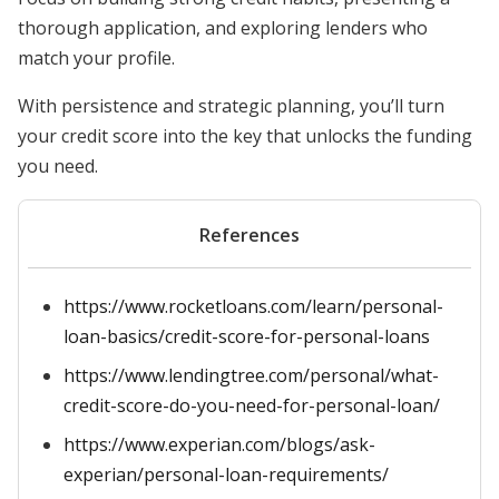
thorough application, and exploring lenders who
match your profile.
With persistence and strategic planning, you’ll turn
your credit score into the key that unlocks the funding
you need.
References
https://www.rocketloans.com/learn/personal-
loan-basics/credit-score-for-personal-loans
https://www.lendingtree.com/personal/what-
credit-score-do-you-need-for-personal-loan/
https://www.experian.com/blogs/ask-
experian/personal-loan-requirements/