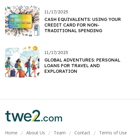
11/17/2025
CASH EQUIVALENTS: USING YOUR
CREDIT CARD FOR NON-
TRADITIONAL SPENDING
11/17/2025
GLOBAL ADVENTURES: PERSONAL
LOANS FOR TRAVEL AND
EXPLORATION
Home
About Us
Team
Contact
Terms of Use
/
/
/
/