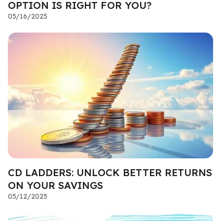
OPTION IS RIGHT FOR YOU?
05/16/2025
CD LADDERS: UNLOCK BETTER RETURNS
ON YOUR SAVINGS
05/12/2025