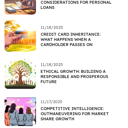
CONSIDERATIONS FOR PERSONAL
LOANS
11/18/2025
CREDIT CARD INHERITANCE:
WHAT HAPPENS WHEN A
CARDHOLDER PASSES ON
11/18/2025
ETHICAL GROWTH: BUILDING A
RESPONSIBLE AND PROSPEROUS
FUTURE
11/17/2025
COMPETITIVE INTELLIGENCE:
OUTMANEUVERING FOR MARKET
SHARE GROWTH