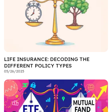
LIFE INSURANCE: DECODING THE
DIFFERENT POLICY TYPES
05/26/2025