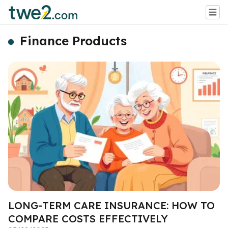
Finance Products
LONG-TERM CARE INSURANCE: HOW TO
COMPARE COSTS EFFECTIVELY