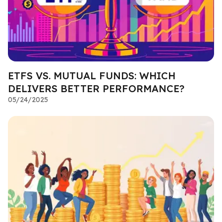
ETFS VS. MUTUAL FUNDS: WHICH
DELIVERS BETTER PERFORMANCE?
05/24/2025