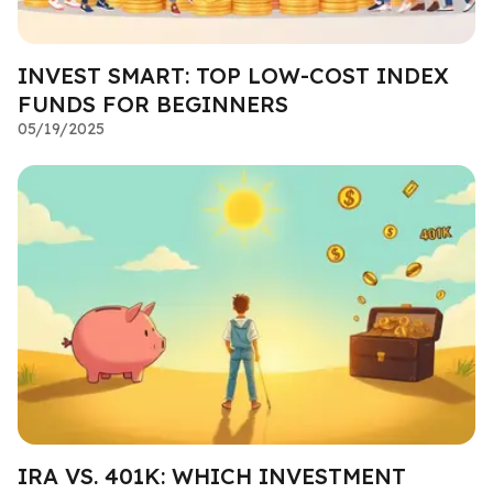
INVEST SMART: TOP LOW-COST INDEX
FUNDS FOR BEGINNERS
05/19/2025
IRA VS. 401K: WHICH INVESTMENT