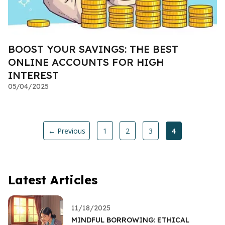
BOOST YOUR SAVINGS: THE BEST
ONLINE ACCOUNTS FOR HIGH
INTEREST
05/04/2025
← Previous
1
2
3
4
Latest Articles
11/18/2025
MINDFUL BORROWING: ETHICAL