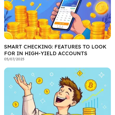
SMART CHECKING: FEATURES TO LOOK
FOR IN HIGH-YIELD ACCOUNTS
05/07/2025