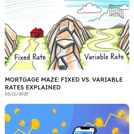
MORTGAGE MAZE: FIXED VS. VARIABLE
RATES EXPLAINED
05/11/2025