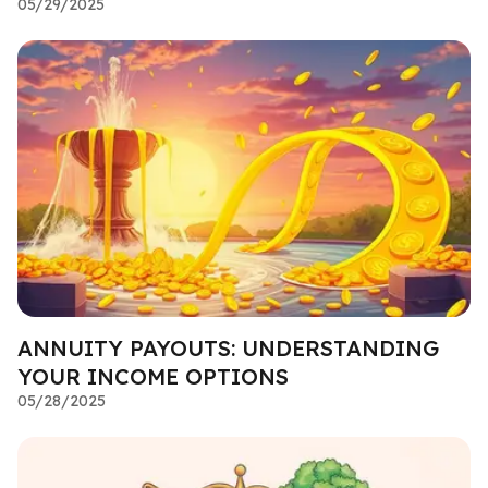
05/29/2025
ANNUITY PAYOUTS: UNDERSTANDING
YOUR INCOME OPTIONS
05/28/2025